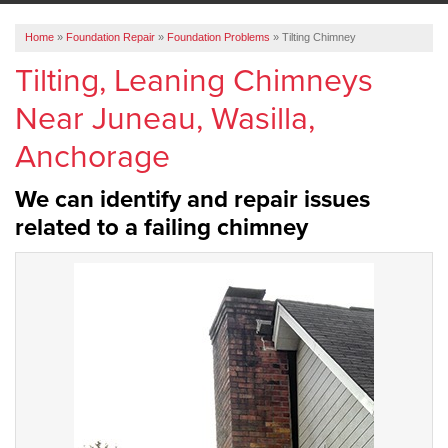
ABOUT US
Home
»
Foundation Repair
»
Foundation Problems
»
Tilting Chimney
SERVICE AREA
Tilting, Leaning Chimneys
Near Juneau, Wasilla,
FREE ESTIMATE
Anchorage
We can identify and repair issues
related to a failing chimney