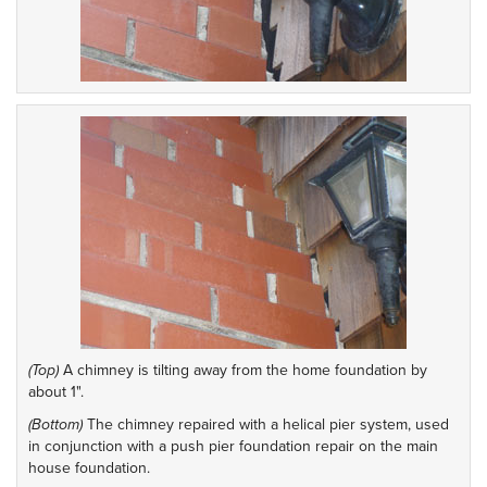
(Top)
A chimney is tilting away from the home foundation by
about 1".
(Bottom)
The chimney repaired with a helical pier system, used
in conjunction with a push pier foundation repair on the main
house foundation.