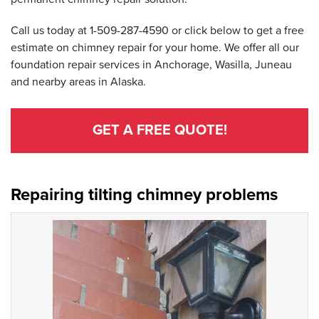
Call us today at
1-509-287-4590
or click below to get a free
estimate on chimney repair for your home. We offer all our
foundation repair services in Anchorage, Wasilla, Juneau
and nearby areas in Alaska.
GET A FREE QUOTE!
Repairing tilting chimney problems