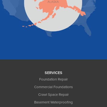
Tenakee Springs
Trapper Creek
Valdez
Wasilla
Whittier
Willow
Yakutat
Our Locations:
Foundation and Crawl Space Repair of Alaska
1800 W 47th Avenue
Anchorage, AK 99517
1-907-782-4727
SERVICES
Foundation Repair
Commercial Foundations
Crawl Space Repair
Basement Waterproofing