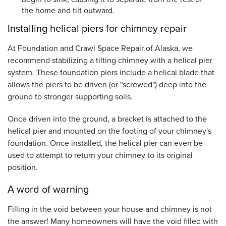
the home and tilt outward.
Installing helical piers for chimney repair
At Foundation and Crawl Space Repair of Alaska, we
recommend stabilizing a tilting chimney with a helical pier
system. These foundation piers include a
helical blade
that
allows the piers to be driven (or "screwed") deep into the
ground to stronger supporting soils.
Once driven into the ground, a bracket is attached to the
helical pier and mounted on the footing of your chimney's
foundation. Once installed, the helical pier can even be
used to attempt to return your chimney to its original
position.
A word of warning
Filling in the void between your house and chimney is not
the answer! Many homeowners will have the void filled with