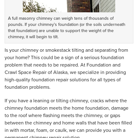
A full masonry chimney can weigh tens of thousands of
pounds. If your chimney's foundation (or the soils underneath
that foundation) are unable to support the weight of the
chimney, it will begin to tilt.
Is your chimney or smokestack tilting and separating from
your home? This could be a sign of a serious foundation
problem that needs to be repaired. At Foundation and
Crawl Space Repair of Alaska, we specialize in providing
high-quality foundation repair solutions for all types of
foundation problems.
If you have a leaning or tilting chimney, cracks where the
chimney foundation meets the home foundation, damage
to the roof where flashing meets the chimney, or gaps
between the chimney and home walls that have been filled
in with mortar, foam, or caulk, we can provide you with a
permanent chimney repair solution.