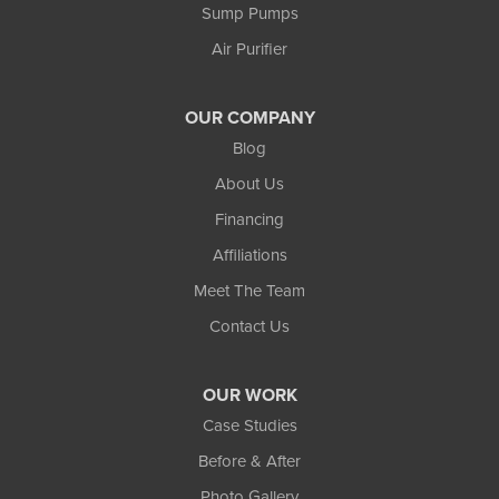
Sump Pumps
Air Purifier
OUR COMPANY
Blog
About Us
Financing
Affiliations
Meet The Team
Contact Us
OUR WORK
Case Studies
Before & After
Photo Gallery