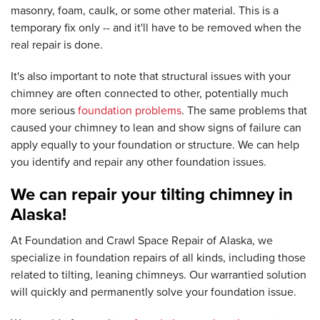
masonry, foam, caulk, or some other material. This is a
temporary fix only -- and it'll have to be removed when the
real repair is done.
It's also important to note that structural issues with your
chimney are often connected to other, potentially much
more serious
foundation problems
. The same problems that
caused your chimney to lean and show signs of failure can
apply equally to your foundation or structure. We can help
you identify and repair any other foundation issues.
We can repair your tilting chimney in
Alaska!
At Foundation and Crawl Space Repair of Alaska, we
specialize in foundation repairs of all kinds, including those
related to tilting, leaning chimneys. Our warrantied solution
will quickly and permanently solve your foundation issue.