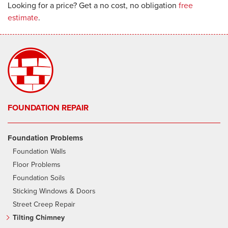
Looking for a price? Get a no cost, no obligation
free
estimate
.
FOUNDATION REPAIR
Foundation Problems
Foundation Walls
Floor Problems
Foundation Soils
Sticking Windows & Doors
Street Creep Repair
Tilting Chimney