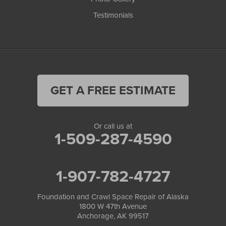
Testimonials
GET A FREE ESTIMATE
Or call us at
1-509-287-4590
1-907-782-4727
Foundation and Crawl Space Repair of Alaska
1800 W 47th Avenue
Anchorage, AK 99517