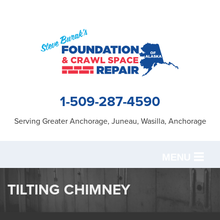
1-509-287-4590
Serving Greater Anchorage, Juneau, Wasilla, Anchorage
MENU
SERVICES
TILTING CHIMNEY
OUR WORK