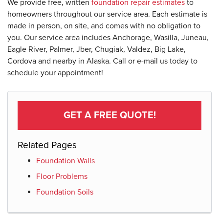
We provide free, written
foundation repair estimates
to
homeowners throughout our service area. Each estimate is
made in person, on site, and comes with no obligation to
you. Our service area includes Anchorage, Wasilla, Juneau,
Eagle River, Palmer, Jber, Chugiak, Valdez, Big Lake,
Cordova and nearby in Alaska. Call or e-mail us today to
schedule your appointment!
GET A FREE QUOTE!
Related Pages
Foundation Walls
Floor Problems
Foundation Soils