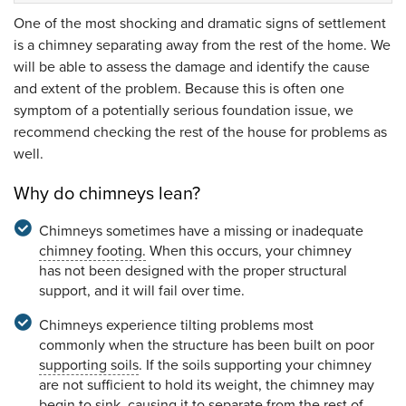
One of the most shocking and dramatic signs of settlement
is a chimney separating away from the rest of the home. We
will be able to assess the damage and identify the cause
and extent of the problem. Because this is often one
symptom of a potentially serious foundation issue, we
recommend checking the rest of the house for problems as
well.
Why do chimneys lean?
Chimneys sometimes have a missing or inadequate
chimney footing.
When this occurs, your chimney
has not been designed with the proper structural
support, and it will fail over time.
Chimneys experience tilting problems most
commonly when the structure has been built on poor
supporting soils
. If the soils supporting your chimney
are not sufficient to hold its weight, the chimney may
begin to sink, causing it to separate from the rest of