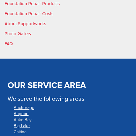
Foundation Repair Products
Foundation Repair Costs
About Supportworks
Photo Gallery
FAQ
OUR SERVICE AREA
We serve the following areas
Anchorage
Angoon
Auke Bay
Big Lake
Chitina