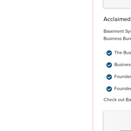
Acclaimed 
Basement Sys
Business Bure
The Busi
Busines
Founder
Founder
Check out B