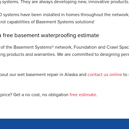
 systems. They are always developing new, innovative products
 systems have been installed in homes throughout the network, 
rol capabilities of Basement Systems solutions!
 free basement waterproofing estimate
of the Basement Systems® network, Foundation and Crawl Space 
ing products and warranties. We are committed to designing pers
bout our wet basement repair in Alaska and
contact us online
to 
 price? Get a no cost, no obligation
free estimate
.