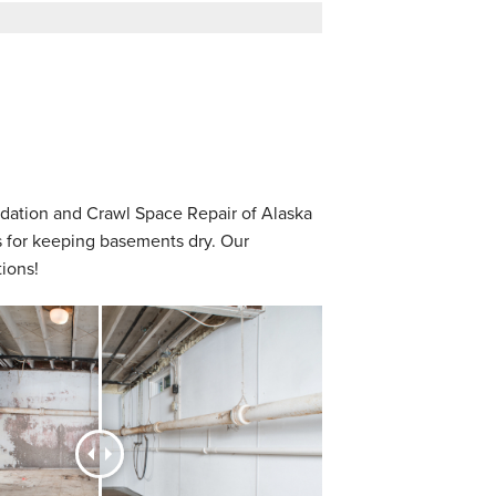
dation and Crawl Space Repair of Alaska
s for keeping basements dry. Our
ions!