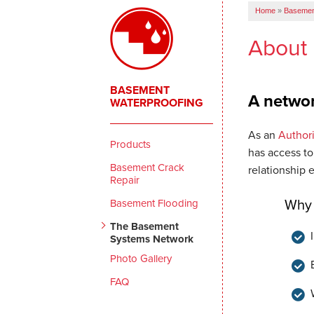
Home
»
Basemen
About
BASEMENT
A networ
WATERPROOFING
As an
Author
Products
has access to
Basement Crack
relationship 
Repair
Basement Flooding
Why 
The Basement
Systems Network
Photo Gallery
FAQ