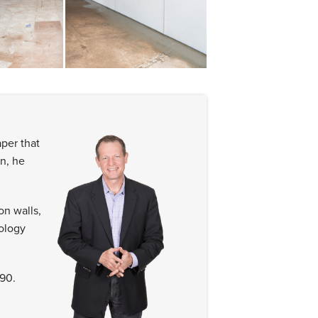
per that
n, he
n walls,
ology
90.