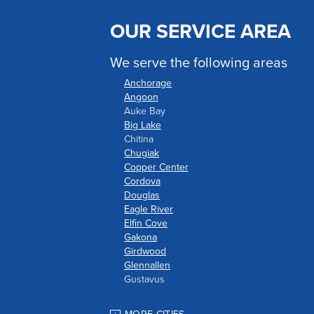
OUR SERVICE AREA
We serve the following areas
Anchorage
Angoon
Auke Bay
Big Lake
Chitina
Chugiak
Copper Center
Cordova
Douglas
Eagle River
Elfin Cove
Gakona
Girdwood
Glennallen
Gustavus
Haines
Hoonah