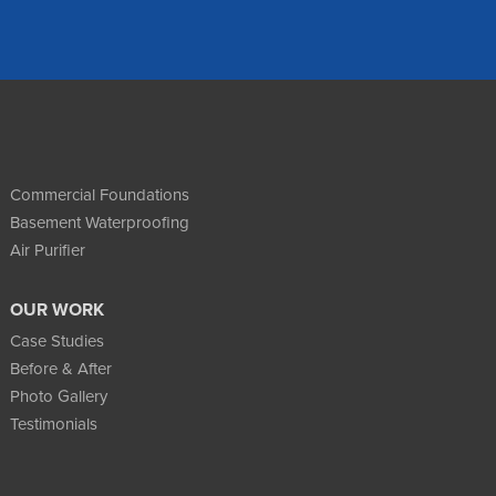
Commercial Foundations
Basement Waterproofing
Air Purifier
OUR WORK
Case Studies
Before & After
Photo Gallery
Testimonials