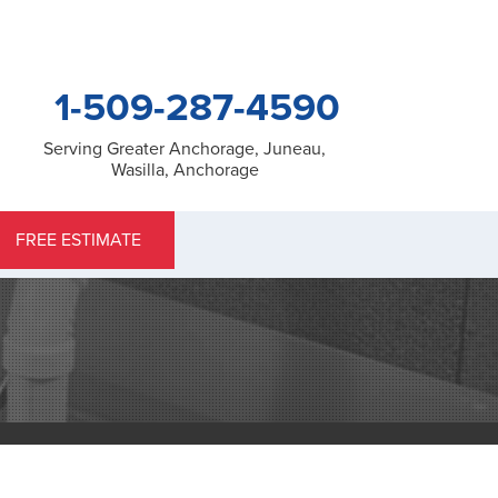
1-509-287-4590
Serving Greater Anchorage, Juneau,
Wasilla, Anchorage
7-4590
FREE ESTIMATE
Contact Us Online