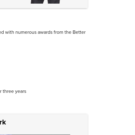
ed with numerous awards from the Better
r three years
rk