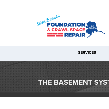
SERVICES
THE BASEMENT SY