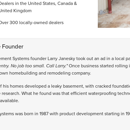
Dealers in the United States, Canada &
United Kingdom
Over 300 locally-owned dealers
e Founder
ement Systems founder Larry Janesky took out an ad in a local pa
ntry. No job too small. Call Larry."
Once business started rolling i
 own homebuilding and remodeling company.
 his homes developed a leaky basement, with cracked foundatio
 research. What he found was that efficient waterproofing techn
available.
stems was born in 1987 with product development starting in 19