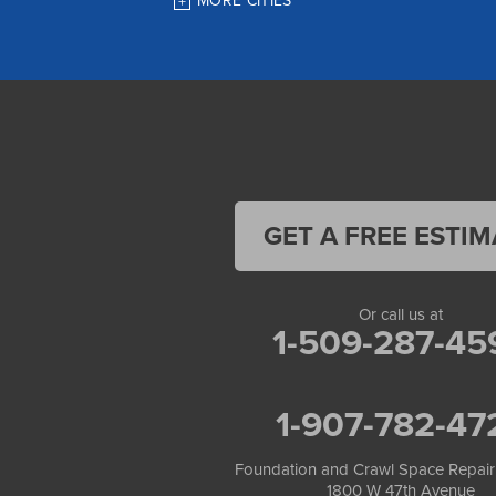
MORE CITIES
Houston
Indian
JBER
Juneau
Palmer
Pelican
Skagway
Skwentna
Sutton
Talkeetna
GET A FREE ESTIM
Tatitlek
Tenakee Springs
Trapper Creek
Valdez
Or call us at
Wasilla
1-509-287-45
Whittier
Willow
Yakutat
1-907-782-47
Our Locations:
Foundation and Crawl Space Repair of Alaska
Foundation and Crawl Space Repair
1800 W 47th Avenue
1800 W 47th Avenue