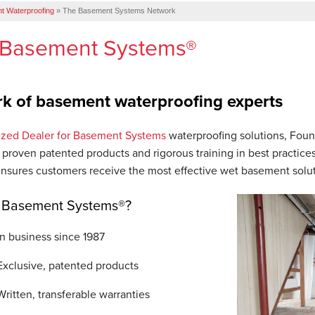
t Waterproofing
»
The Basement Systems Network
 Basement Systems®
k of basement waterproofing experts
ized Dealer for Basement Systems
waterproofing solutions, Foun
 proven patented products and rigorous training in best practice
ensures customers receive the most effective wet basement solut
Basement Systems®?
In business since 1987
Exclusive, patented products
Written, transferable warranties