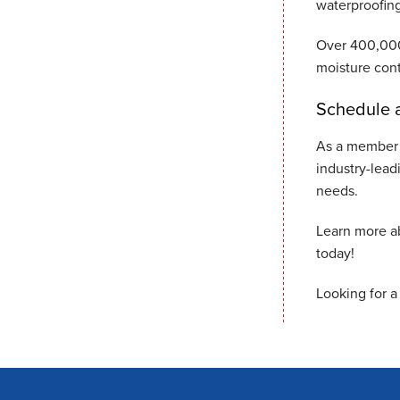
waterproofing
Over 400,000
moisture cont
Schedule a
As a member 
industry-lead
needs.
Learn more a
today!
Looking for a