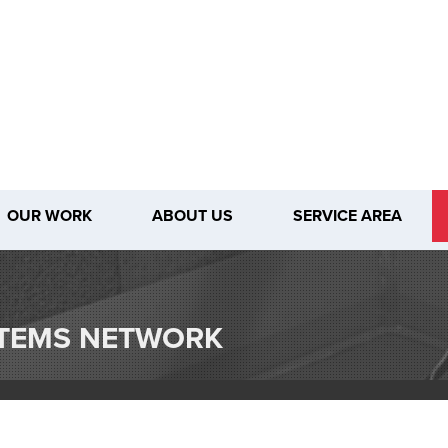
OUR WORK
ABOUT US
SERVICE AREA
1-509-28
STEMS NETWORK