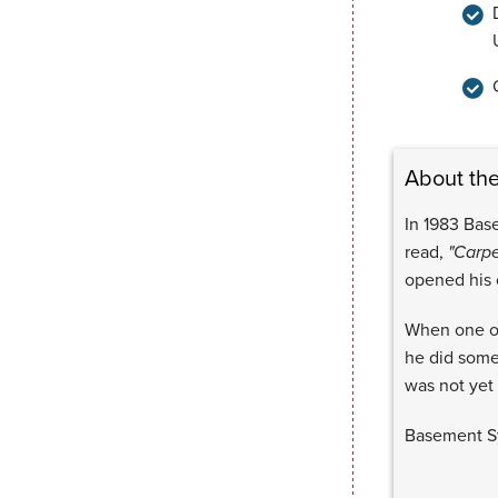
About th
In 1983 Bas
read,
"Carpe
opened his
When one of
he did some
was not yet 
Basement Sy