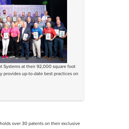
t Systems at their 92,000 square foot
ly provides up-to-date best practices on
lds over 30 patents on their exclusive