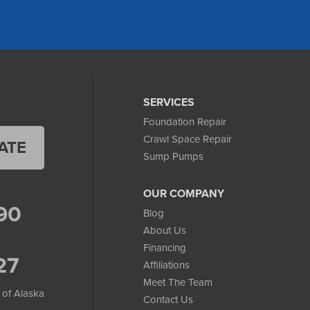
SERVICES
Foundation Repair
Crawl Space Repair
ATE
Sump Pumps
OUR COMPANY
90
Blog
About Us
Financing
27
Affiliations
Meet The Team
 of Alaska
Contact Us