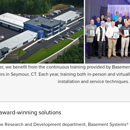
er, we benefit from the continuous training provided by Basemen
rs in Seymour, CT. Each year, training both in-person and virtual
installation and service techniques.
 award-winning solutions
time Research and Development department, Basement Systems® ho