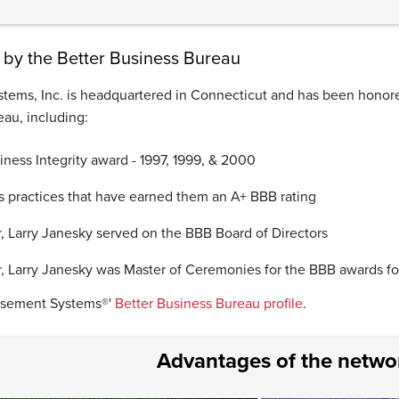
by the Better Business Bureau
tems, Inc. is headquartered in Connecticut and has been honor
au, including:
ness Integrity award - 1997, 1999, & 2000
s practices that have earned them an A+ BBB rating
, Larry Janesky served on the BBB Board of Directors
, Larry Janesky was Master of Ceremonies for the BBB awards fo
asement Systems®'
Better Business Bureau profile
.
Advantages of the netwo