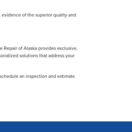
.
evidence of the superior quality and
Repair of Alaska provides exclusive,
onalized solutions that address your
schedule an inspection and estimate