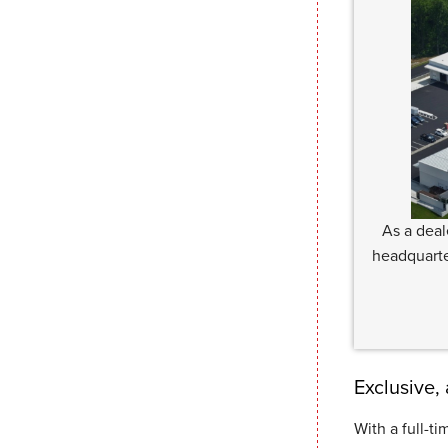
As a deal
headquarte
Exclusive,
With a full-