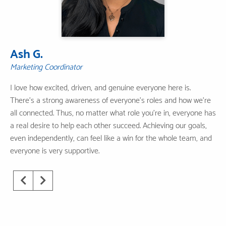
Ash G.
Marketing Coordinator
I love how excited, driven, and genuine everyone here is.
There's a strong awareness of everyone's roles and how we're
all connected. Thus, no matter what role you're in, everyone has
a real desire to help each other succeed. Achieving our goals,
even independently, can feel like a win for the whole team, and
everyone is very supportive.