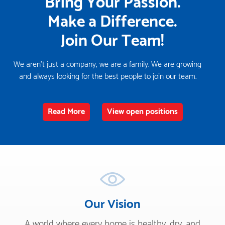
Bring Your Passion.
Make a Difference.
Join Our Team!
We aren't just a company, we are a family. We are growing
and always looking for the best people to join our team.
Read More
View open positions
Our Vision
A world where every home is healthy, dry, and