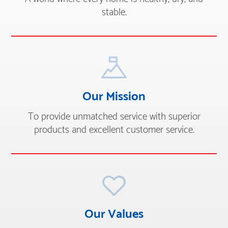
stable.
Our Mission
To provide unmatched service with superior
products and excellent customer service.
Our Values