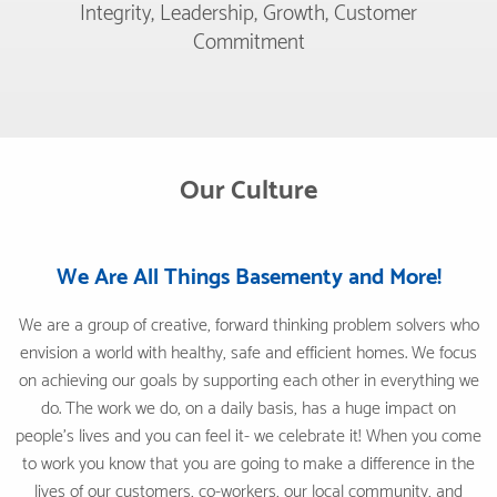
Integrity, Leadership, Growth, Customer
Commitment
Our Culture
We Are All Things Basementy and More!
We are a group of creative, forward thinking problem solvers who
envision a world with healthy, safe and efficient homes. We focus
on achieving our goals by supporting each other in everything we
do. The work we do, on a daily basis, has a huge impact on
people's lives and you can feel it- we celebrate it! When you come
to work you know that you are going to make a difference in the
lives of our customers, co-workers, our local community, and