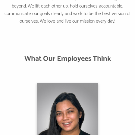
beyond. We lift each other up, hold ourselves accountable,
communicate our goals clearly and work to be the best version of
ourselves. We love and live our mission every day!
What Our Employees Think