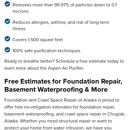
Removes more than 99.97% of particles down to 0.1
microns
Reduces allergies, asthma, and risk of long-term
illness
Covers 1,500 square feet
100% safe purification techniques
Ready to breathe better? Schedule a free estimate today to
learn more about the Aspen Air Purifier.
Free Estimates for Foundation Repair,
Basement Waterproofing & More
Foundation and Crawl Space Repair of Alaska is proud to
offer free no-obligation estimates for foundation repair,
basement waterproofing, and crawl space repair in Chugiak,
Alaska. Whether you need structural repair or want to
protect your home from water intrusion, we have you