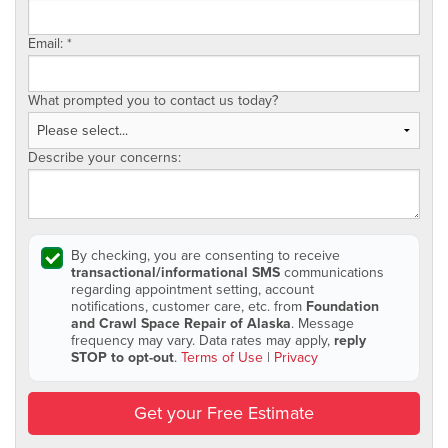
Email:
*
What prompted you to contact us today?
Describe your concerns:
By checking, you are consenting to receive
transactional/informational SMS
communications
regarding appointment setting, account
notifications, customer care, etc. from
Foundation
and Crawl Space Repair of Alaska
. Message
frequency may vary. Data rates may apply,
reply
STOP to opt-out
.
Terms of Use
|
Privacy
Get your Free Estimate