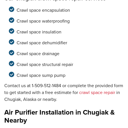
Crawl space encapsulation
Crawl space waterproofing
Crawl space insulation
Crawl space dehumidifier
Crawl space drainage
Crawl space structural repair
Crawl space sump pump
Contact us at
1-509-512-1484
or complete the provided form
to get started with a free estimate for
crawl space repair
in
Chugiak, Alaska or nearby.
Air Purifier Installation in Chugiak &
Nearby