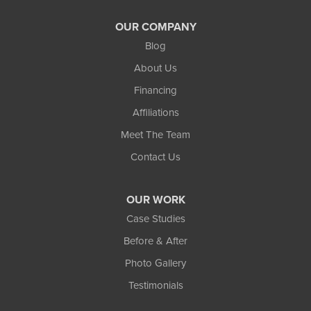
OUR COMPANY
Blog
About Us
Financing
Affiliations
Meet The Team
Contact Us
OUR WORK
Case Studies
Before & After
Photo Gallery
Testimonials