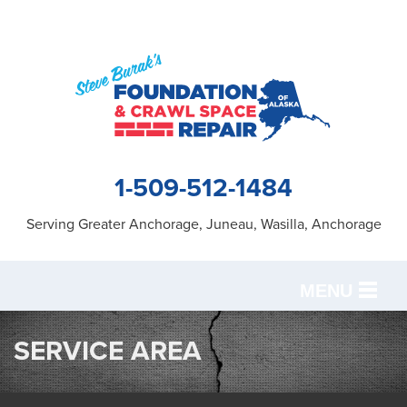
1-509-512-1484
Serving Greater Anchorage, Juneau, Wasilla, Anchorage
MENU
SERVICES
SERVICE AREA
OUR WORK