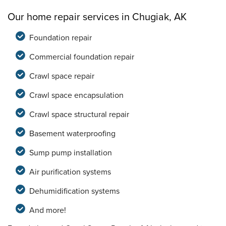
Our home repair services in Chugiak, AK
Foundation repair
Commercial foundation repair
Crawl space repair
Crawl space encapsulation
Crawl space structural repair
Basement waterproofing
Sump pump installation
Air purification systems
Dehumidification systems
And more!