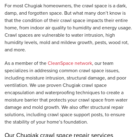
For most Chugiak homeowners, the crawl space is a dark,
damp, and forgotten space. But what many don’t know is
that the condition of their crawl space impacts their entire
home, from indoor air quality to humidity and energy usage.
Crawl spaces are vulnerable to water intrusion, high
humidity levels, mold and mildew growth, pests, wood rot,
and more.
As a member of the
CleanSpace network
, our team
specializes in addressing common crawl space issues,
including moisture intrusion, structural damage, and poor
ventilation. We use proven Chugiak crawl space
encapsulation and waterproofing techniques to create a
moisture barrier that protects your crawl space from water
damage and mold growth. We also offer structural repair
solutions, including crawl space support posts, to ensure
the stability of your home’s foundation.
Our Chugiak crawl space repair services