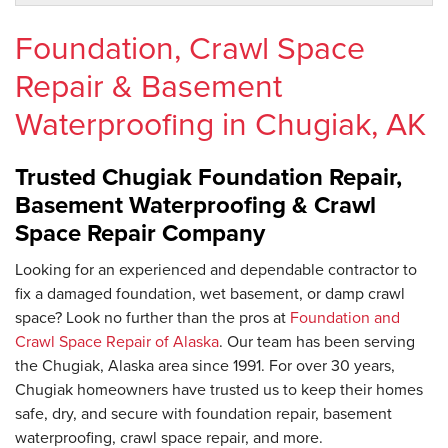
Foundation, Crawl Space
Repair & Basement
Waterproofing in Chugiak, AK
Trusted Chugiak Foundation Repair,
Basement Waterproofing & Crawl
Space Repair Company
Looking for an experienced and dependable contractor to
fix a damaged foundation, wet basement, or damp crawl
space? Look no further than the pros at
Foundation and
Crawl Space Repair of Alaska
. Our team has been serving
the Chugiak, Alaska area since 1991. For over 30 years,
Chugiak homeowners have trusted us to keep their homes
safe, dry, and secure with foundation repair, basement
waterproofing, crawl space repair, and more.