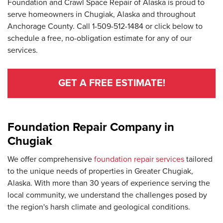
Foundation and Crawl Space Repair of Alaska is proud to
serve homeowners in Chugiak, Alaska and throughout
Anchorage County. Call
1-509-512-1484
or click below to
schedule a free, no-obligation estimate for any of our
services.
GET A FREE ESTIMATE!
Foundation Repair Company in
Chugiak
We offer comprehensive
foundation repair services
tailored
to the unique needs of properties in Greater Chugiak,
Alaska. With more than 30 years of experience serving the
local community, we understand the challenges posed by
the region's harsh climate and geological conditions.