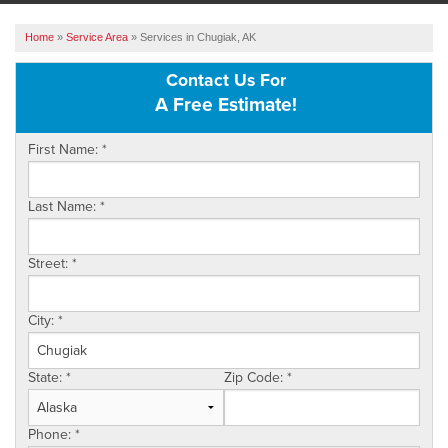
ABOUT US
Home
»
Service Area
»
Services in Chugiak, AK
SERVICE AREA
Contact Us For
A Free Estimate!
FREE ESTIMATE
First Name:
*
Last Name:
*
Street:
*
City:
*
State:
*
Zip Code:
*
Phone:
*