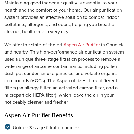
Maintaining good indoor air quality is essential to your
health and the comfort of your home. Our air purification
system provides an effective solution to combat indoor
pollutants, allergens, and odors, helping you breathe
cleaner, healthier air every day.
We offer the state-of-the-art
Aspen Air Purifier
in Chugiak
and nearby. This high-performance air purification system
uses a unique three-stage filtration process to remove a
wide range of airborne contaminants, including pollen,
dust, pet dander, smoke particles, and volatile organic
compounds (VOCs). The Aspen utilizes three different
filters (an allergy Filter, an activated carbon filter, and a
microparticle HEPA filter), which leave the air in your
noticeably cleaner and fresher.
Aspen Air Purifier Benefits
Unique 3-stage filtration process