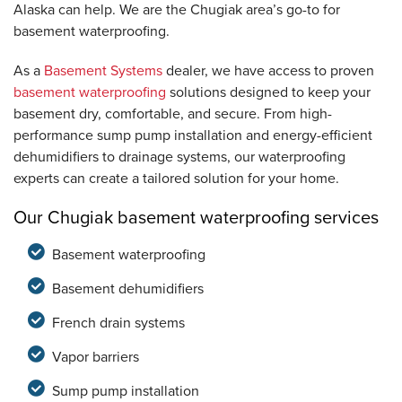
Alaska can help. We are the Chugiak area’s go-to for
basement waterproofing.
As a
Basement Systems
dealer, we have access to proven
basement waterproofing
solutions designed to keep your
basement dry, comfortable, and secure. From high-
performance sump pump installation and energy-efficient
dehumidifiers to drainage systems, our waterproofing
experts can create a tailored solution for your home.
Our Chugiak basement waterproofing services
Basement waterproofing
Basement dehumidifiers
French drain systems
Vapor barriers
Sump pump installation