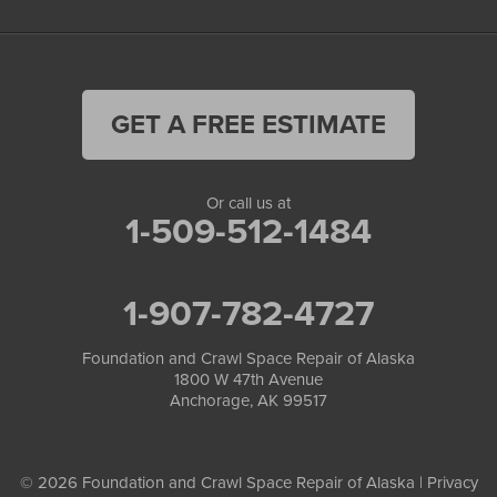
GET A FREE ESTIMATE
Or call us at
1-509-512-1484
1-907-782-4727
Foundation and Crawl Space Repair of Alaska
1800 W 47th Avenue
Anchorage, AK 99517
© 2026 Foundation and Crawl Space Repair of Alaska |
Privacy