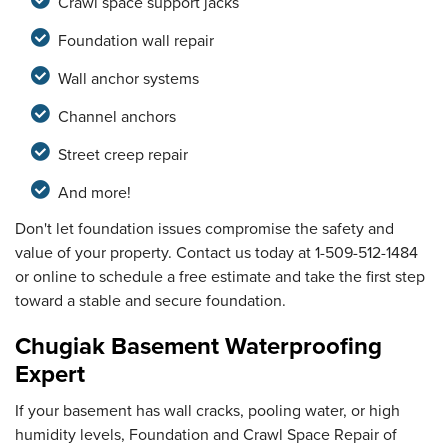
Crawl space support jacks
Foundation wall repair
Wall anchor systems
Channel anchors
Street creep repair
And more!
Don't let foundation issues compromise the safety and
value of your property. Contact us today at
1-509-512-1484
or online to schedule a free estimate and take the first step
toward a stable and secure foundation.
Chugiak Basement Waterproofing
Expert
If your basement has wall cracks, pooling water, or high
humidity levels, Foundation and Crawl Space Repair of