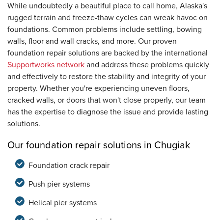
While undoubtedly a beautiful place to call home, Alaska's
rugged terrain and freeze-thaw cycles can wreak havoc on
foundations. Common problems include settling, bowing
walls, floor and wall cracks, and more. Our proven
foundation repair solutions are backed by the international
Supportworks network
and address these problems quickly
and effectively to restore the stability and integrity of your
property. Whether you're experiencing uneven floors,
cracked walls, or doors that won't close properly, our team
has the expertise to diagnose the issue and provide lasting
solutions.
Our foundation repair solutions in Chugiak
Foundation crack repair
Push pier systems
Helical pier systems