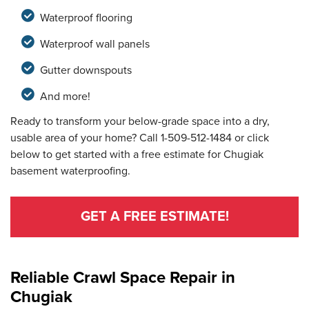
Waterproof flooring
Waterproof wall panels
Gutter downspouts
And more!
Ready to transform your below-grade space into a dry,
usable area of your home? Call
1-509-512-1484
or click
below to get started with a free estimate for Chugiak
basement waterproofing.
GET A FREE ESTIMATE!
Reliable Crawl Space Repair in
Chugiak