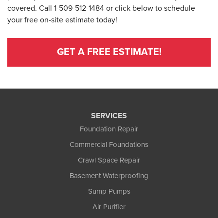
covered. Call
1-509-512-1484
or click below to schedule
your free on-site estimate today!
GET A FREE ESTIMATE!
SERVICES
Foundation Repair
Commercial Foundations
Crawl Space Repair
Basement Waterproofing
Sump Pumps
Air Purifier