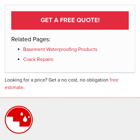
GET A FREE QUOTE!
Related Pages:
Basement Waterproofing Products
Crack Repairs
Looking for a price? Get a no cost, no obligation
free
estimate
.