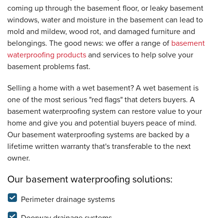
coming up through the basement floor, or leaky basement
windows, water and moisture in the basement can lead to
mold and mildew, wood rot, and damaged furniture and
belongings. The good news: we offer a range of
basement
waterproofing products
and services to help solve your
basement problems fast.
Selling a home with a wet basement? A wet basement is
one of the most serious "red flags" that deters buyers. A
basement waterproofing system can restore value to your
home and give you and potential buyers peace of mind.
Our basement waterproofing systems are backed by a
lifetime written warranty that's transferable to the next
owner.
Our basement waterproofing solutions:
Perimeter drainage systems