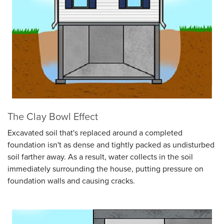
The Clay Bowl Effect
Excavated soil that's replaced around a completed
foundation isn't as dense and tightly packed as undisturbed
soil farther away. As a result, water collects in the soil
immediately surrounding the house, putting pressure on
foundation walls and causing cracks.