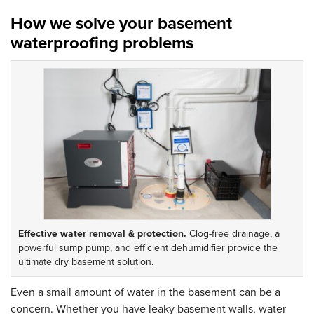
How we solve your basement
waterproofing problems
Effective water removal & protection.
Clog-free drainage, a
powerful sump pump, and efficient dehumidifier provide the
ultimate dry basement solution.
Even a small amount of water in the basement can be a
concern. Whether you have leaky basement walls, water