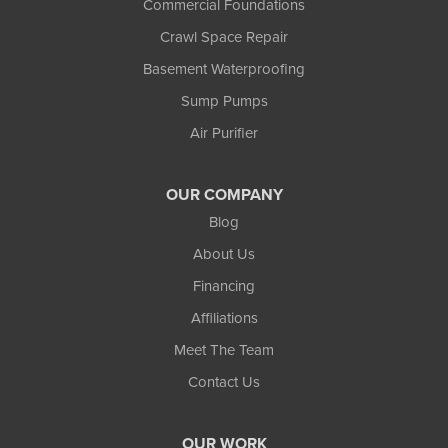
Commercial Foundations
Crawl Space Repair
Basement Waterproofing
Sump Pumps
Air Purifier
OUR COMPANY
Blog
About Us
Financing
Affiliations
Meet The Team
Contact Us
OUR WORK