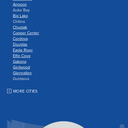
Angoon
Auke Bay
Big Lake
Chitina
Chugiak
Copper Center
Cordova
Douglas
Eagle River
Elfin Cove
Gakona
Girdwood
Glennallen
Gustavus
Haines
Hoonah
MORE CITIES
Houston
Indian
JBER
Juneau
Palmer
Pelican