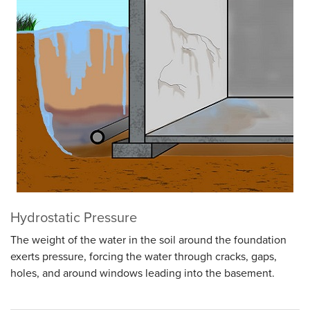
Hydrostatic Pressure
The weight of the water in the soil around the foundation
exerts pressure, forcing the water through cracks, gaps,
holes, and around windows leading into the basement.