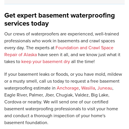
Get expert basement waterproofing
services today
Our crews of waterproofers are experienced, well-trained
professionals who work in basements and crawl spaces
every day. The experts at
Foundation and Crawl Space
Repair of Alaska
have seen it all, and we know just what it
takes to
keep your basement dry
all the time!
If your basement leaks or floods, or you have mold, mildew
or a musty smell, call us today to request a free basement
waterproofing estimate in
Anchorage
,
Wasilla
,
Juneau
,
Eagle River, Palmer, Jber, Chugiak, Valdez, Big Lake,
Cordova or nearby. We will send one of our certified
basement waterproofing professionals to visit your home
and conduct a thorough inspection of your home's
basement foundation.