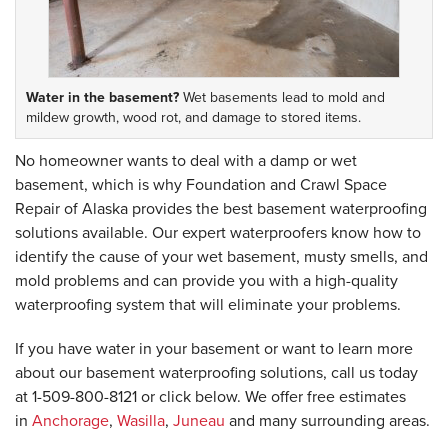
Water in the basement?
Wet basements lead to mold and
mildew growth, wood rot, and damage to stored items.
No homeowner wants to deal with a damp or wet
basement, which is why Foundation and Crawl Space
Repair of Alaska provides the best basement waterproofing
solutions available. Our expert waterproofers know how to
identify the cause of your wet basement, musty smells, and
mold problems and can provide you with a high-quality
waterproofing system that will eliminate your problems.
If you have water in your basement or want to learn more
about our basement waterproofing solutions, call us today
at
1-509-800-8121
or click below. We offer free estimates
in
Anchorage
,
Wasilla
,
Juneau
and many surrounding areas.