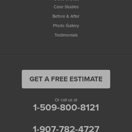
Case Studies
Before & After
Photo Gallery
Testimonials
GET A FREE ESTIMATE
Or call us at
1-509-800-8121
1-907-782-4727