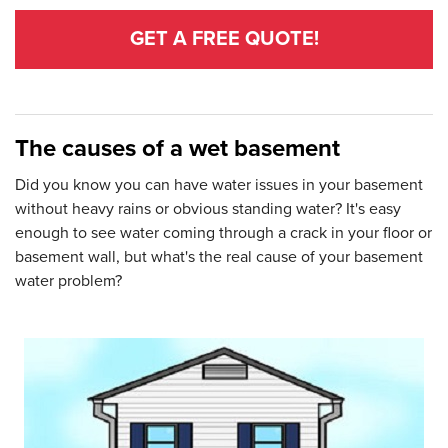
GET A FREE QUOTE!
The causes of a wet basement
Did you know you can have water issues in your basement
without heavy rains or obvious standing water? It's easy
enough to see water coming through a crack in your floor or
basement wall, but what's the real cause of your basement
water problem?