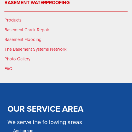
BASEMENT WATERPROOFING
Products
Basement Crack Repair
Basement Flooding
The Basement Systems Network
Photo Gallery
FAQ
OUR SERVICE AREA
We serve the following areas
Anchorage