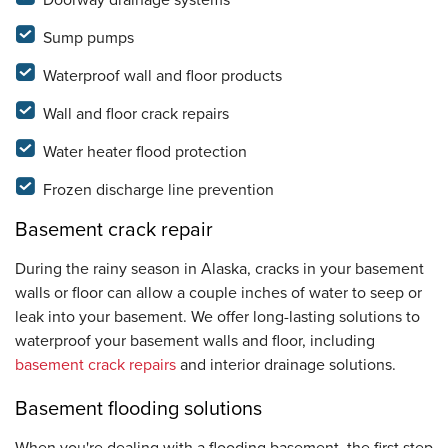
Doorway drainage systems
Sump pumps
Waterproof wall and floor products
Wall and floor crack repairs
Water heater flood protection
Frozen discharge line prevention
Basement crack repair
During the rainy season in Alaska, cracks in your basement
walls or floor can allow a couple inches of water to seep or
leak into your basement. We offer long-lasting solutions to
waterproof your basement walls and floor, including
basement crack repairs
and interior drainage solutions.
Basement flooding solutions
When you're dealing with a flooding basement, the first step