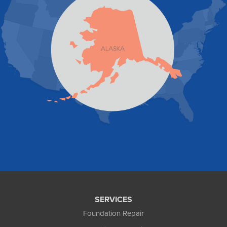
Skagway
Skwentna
Sutton
Talkeetna
Tatitlek
Tenakee Springs
Trapper Creek
Valdez
Wasilla
Whittier
Willow
Yakutat
Our Locations:
Foundation and Crawl Space Repair of Alaska
1800 W 47th Avenue
Anchorage, AK 99517
1-907-782-4727
SERVICES
Foundation Repair