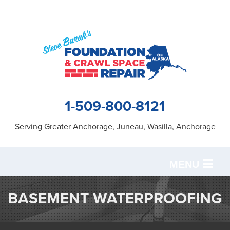
1-509-800-8121
Serving Greater Anchorage, Juneau, Wasilla, Anchorage
MENU
SERVICES
BASEMENT WATERPROOFING
OUR WORK