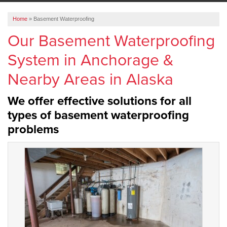
ABOUT US
Home
»
Basement Waterproofing
SERVICE AREA
Our Basement Waterproofing
System in Anchorage &
FREE ESTIMATE
Nearby Areas in Alaska
We offer effective solutions for all
types of basement waterproofing
problems