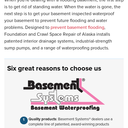
is to get rid of standing water. When the water is gone, the
next step is to get your basement inspected waterproof
your basement to prevent future flooding and water
problems. Designed to
prevent basement flooding
,
Foundation and Crawl Space Repair of Alaska installs
patented interior drainage systems, industrial-strength
sump pumps, and a range of waterproofing products.
Six great reasons to choose us
Quality products
: Basement Systems® dealers use a
complete line of patented, award-winning products