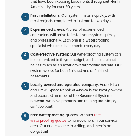
that have been keeping basements throughout North
America dry for over 30 years.
Fast installations
: Our system installs quickly, with
most projects completed in just one to two days.
Experienced crews
: A crew of experienced
contractors will arrive to install your system quickly
and professionally. Each one is a waterproofing
specialist who dries basements every day.
Cost-effective system
: Our waterproofing system can
be customized to fit your budget, and it costs about
half as much as an exterior waterproofing system. Our
system works for both finished and unfinished
basements.
Locally-owned and operated company
: Foundation
and Crawl Space Repair of Alaska is the locally owned
and operated member of the Basement Systems
network. We have products and training that simply
can't be beat!
Free waterproofing quotes
: We offer
free
waterproofing quotes
to homeowners in our service
area. Our quotes come in writing, and there's no
obligation!