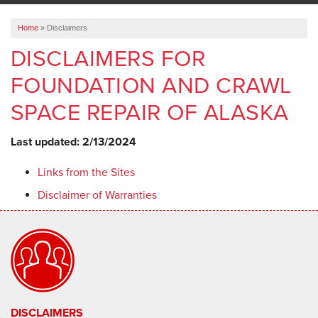
ABOUT US
Home
»
Disclaimers
SERVICE AREA
DISCLAIMERS FOR
FOUNDATION AND CRAWL
FREE ESTIMATE
SPACE REPAIR OF ALASKA
Last updated: 2/13/2024
Links from the Sites
Disclaimer of Warranties
DISCLAIMERS