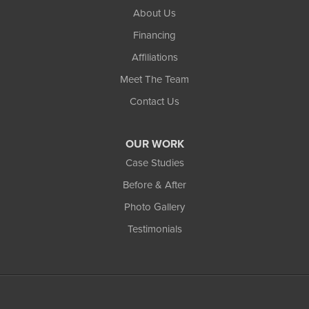
About Us
Financing
Affiliations
Meet The Team
Contact Us
OUR WORK
Case Studies
Before & After
Photo Gallery
Testimonials