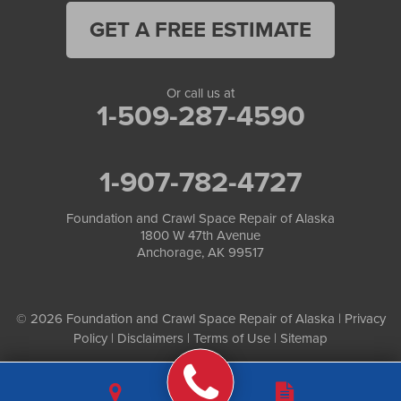
GET A FREE ESTIMATE
Or call us at
1-509-287-4590
1-907-782-4727
Foundation and Crawl Space Repair of Alaska
1800 W 47th Avenue
Anchorage, AK 99517
© 2026 Foundation and Crawl Space Repair of Alaska |
Privacy
Policy
|
Disclaimers
|
Terms of Use
|
Sitemap