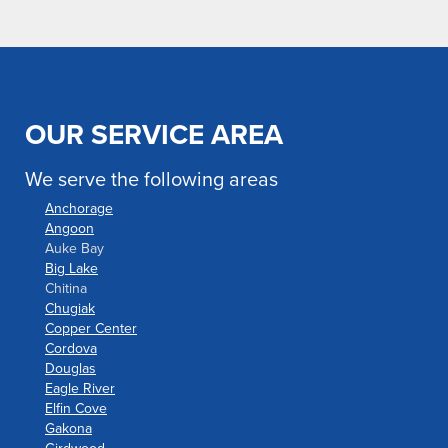
OUR SERVICE AREA
We serve the following areas
Anchorage
Angoon
Auke Bay
Big Lake
Chitina
Chugiak
Copper Center
Cordova
Douglas
Eagle River
Elfin Cove
Gakona