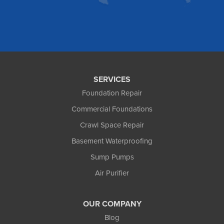
Our Locations:
Foundation and Crawl Space Repair of Alaska
1800 W 47th Avenue
Anchorage, AK 99517
1-907-782-4727
SERVICES
Foundation Repair
Commercial Foundations
Crawl Space Repair
Basement Waterproofing
Sump Pumps
Air Purifier
OUR COMPANY
Blog