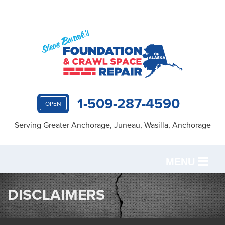
1-509-287-4590
OPEN
Serving Greater Anchorage, Juneau, Wasilla, Anchorage
MENU
SERVICES
DISCLAIMERS
OUR WORK