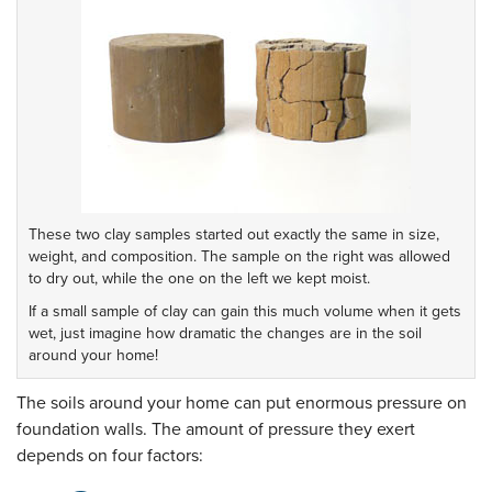
These two clay samples started out exactly the same in size,
weight, and composition. The sample on the right was allowed
to dry out, while the one on the left we kept moist.
If a small sample of clay can gain this much volume when it gets
wet, just imagine how dramatic the changes are in the soil
around your home!
The soils around your home can put enormous pressure on
foundation walls. The amount of pressure they exert
depends on four factors: