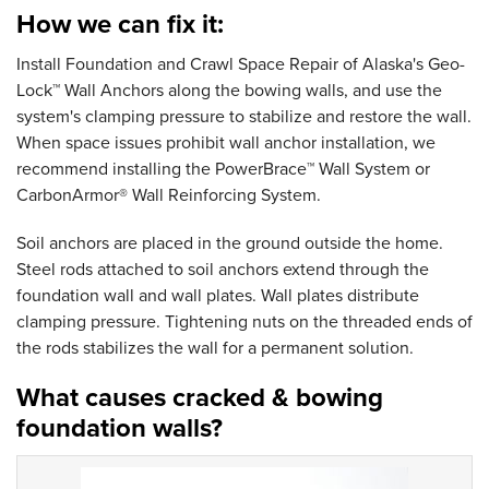
How we can fix it:
Install Foundation and Crawl Space Repair of Alaska's Geo-
Lock™ Wall Anchors along the bowing walls, and use the
system's clamping pressure to stabilize and restore the wall.
When space issues prohibit wall anchor installation, we
recommend installing the PowerBrace™ Wall System or
CarbonArmor® Wall Reinforcing System.
Soil anchors are placed in the ground outside the home.
Steel rods attached to soil anchors extend through the
foundation wall and wall plates. Wall plates distribute
clamping pressure. Tightening nuts on the threaded ends of
the rods stabilizes the wall for a permanent solution.
What causes cracked & bowing
foundation walls?