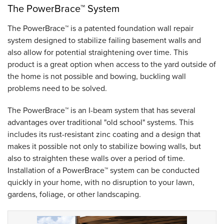
The PowerBrace™ System
The PowerBrace™ is a patented foundation wall repair
system designed to stabilize failing basement walls and
also allow for potential straightening over time. This
product is a great option when access to the yard outside of
the home is not possible and bowing, buckling wall
problems need to be solved.
The PowerBrace™ is an I-beam system that has several
advantages over traditional "old school" systems. This
includes its rust-resistant zinc coating and a design that
makes it possible not only to stabilize bowing walls, but
also to straighten these walls over a period of time.
Installation of a PowerBrace™ system can be conducted
quickly in your home, with no disruption to your lawn,
gardens, foliage, or other landscaping.