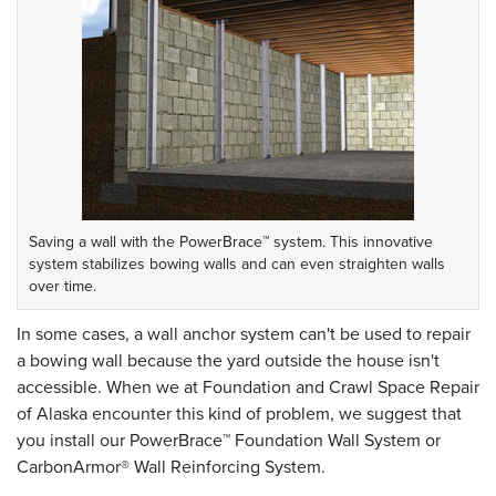
Saving a wall with the PowerBrace™ system. This innovative
system stabilizes bowing walls and can even straighten walls
over time.
In some cases, a wall anchor system can't be used to repair
a bowing wall because the yard outside the house isn't
accessible. When we at Foundation and Crawl Space Repair
of Alaska encounter this kind of problem, we suggest that
you install our PowerBrace™ Foundation Wall System or
CarbonArmor® Wall Reinforcing System.