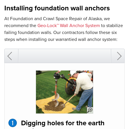
Installing foundation wall anchors
At Foundation and Crawl Space Repair of Alaska, we
recommend the
Geo-Lock™ Wall Anchor System
to stabilize
failing foundation walls. Our contractors follow these six
steps when installing our warrantied wall anchor system:
Digging holes for the earth