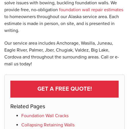
solve issues with bowing, buckling foundation walls. We
provide free, no-obligation
foundation wall repair estimates
to homeowners throughout our Alaska service area. Each
estimate is made in person, on site, and is presented in
writing.
Our service area includes Anchorage, Wasilla, Juneau,
Eagle River, Palmer, Jber, Chugiak, Valdez, Big Lake,
Cordova and throughout the surrounding areas. Call or e-
mail us today!
GET A FREE QUOTE!
Related Pages
Foundation Wall Cracks
Collapsing Retaining Walls