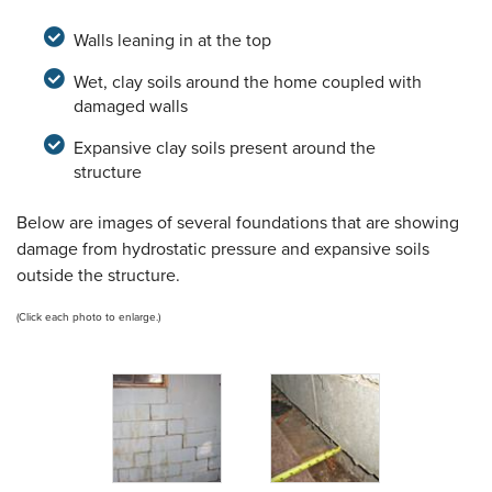
Walls leaning in at the top
Wet, clay soils around the home coupled with
damaged walls
Expansive clay soils present around the
structure
Below are images of several foundations that are showing
damage from hydrostatic pressure and expansive soils
outside the structure.
(Click each photo to enlarge.)