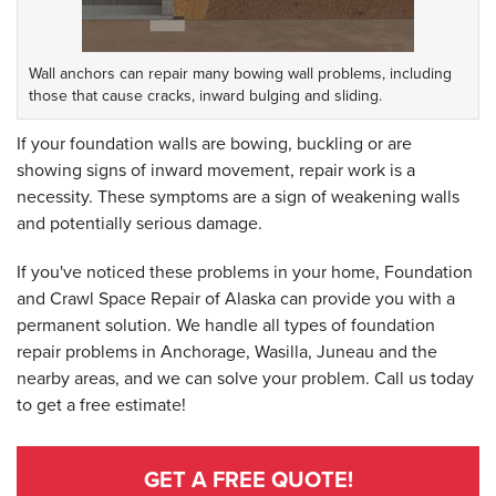
Wall anchors can repair many bowing wall problems, including
those that cause cracks, inward bulging and sliding.
If your foundation walls are bowing, buckling or are
showing signs of inward movement, repair work is a
necessity. These symptoms are a sign of weakening walls
and potentially serious damage.
If you've noticed these problems in your home, Foundation
and Crawl Space Repair of Alaska can provide you with a
permanent solution. We handle all types of foundation
repair problems in Anchorage, Wasilla, Juneau and the
nearby areas, and we can solve your problem. Call us today
to get a free estimate!
GET A FREE QUOTE!