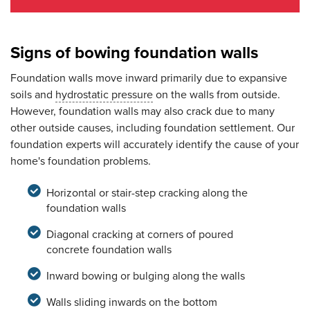
Signs of bowing foundation walls
Foundation walls move inward primarily due to expansive
soils and
hydrostatic pressure
on the walls from outside.
However, foundation walls may also crack due to many
other outside causes, including foundation settlement. Our
foundation experts will accurately identify the cause of your
home's foundation problems.
Horizontal or stair-step cracking along the
foundation walls
Diagonal cracking at corners of poured
concrete foundation walls
Inward bowing or bulging along the walls
Walls sliding inwards on the bottom