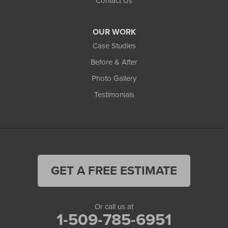
Contact Us
OUR WORK
Case Studies
Before & After
Photo Gallery
Testimonials
GET A FREE ESTIMATE
Or call us at
1-509-785-6951