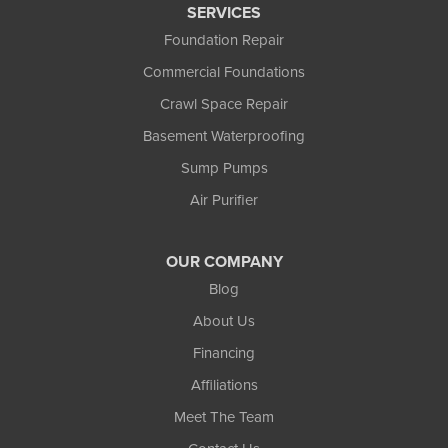
SERVICES
Foundation Repair
Commercial Foundations
Crawl Space Repair
Basement Waterproofing
Sump Pumps
Air Purifier
OUR COMPANY
Blog
About Us
Financing
Affiliations
Meet The Team