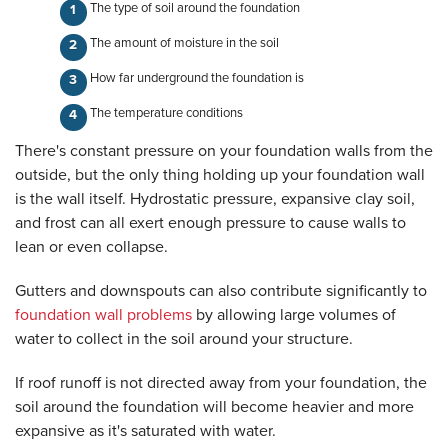
The type of soil around the foundation
The amount of moisture in the soil
How far underground the foundation is
The temperature conditions
There's constant pressure on your foundation walls from the
outside, but the only thing holding up your foundation wall
is the wall itself. Hydrostatic pressure, expansive clay soil,
and frost can all exert enough pressure to cause walls to
lean or even collapse.
Gutters and downspouts can also contribute significantly to
foundation wall problems
by allowing large volumes of
water to collect in the soil around your structure.
If roof runoff is not directed away from your foundation, the
soil around the foundation will become heavier and more
expansive as it's saturated with water.