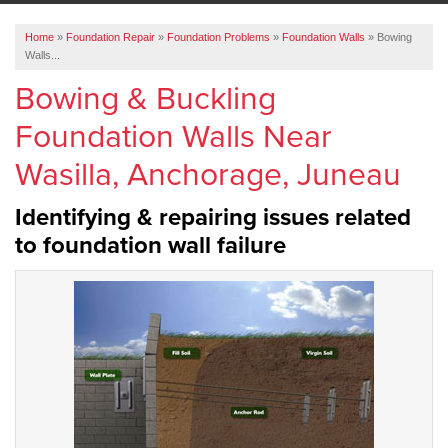
ABOUT US
Home
»
Foundation Repair
»
Foundation Problems
»
Foundation Walls
»
Bowing
SERVICE AREA
Walls...
Bowing & Buckling
FREE ESTIMATE
Foundation Walls Near
Wasilla, Anchorage, Juneau
Identifying & repairing issues related
to foundation wall failure