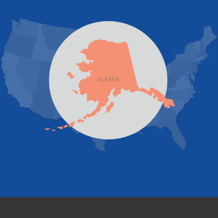
Juneau
Palmer
Pelican
Skagway
Skwentna
Sutton
Talkeetna
Tatitlek
Tenakee Springs
Trapper Creek
Valdez
Wasilla
Whittier
Willow
Yakutat
Our Locations:
Foundation and Crawl Space Repair of Alaska
1800 W 47th Avenue
Anchorage, AK 99517
1-907-782-4727