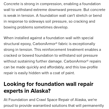
Concrete is strong in compression, enabling a foundation
wall to withstand extreme downward pressure. But concrete
is weak in tension. A foundation wall can't stretch or bend
in response to sideways soil pressure, so cracking and
bowing problems sometimes develop.
When installed against a foundation wall with special
structural epoxy, CarbonArmor® fabric is exceptionally
strong in tension. This reinforcement treatment enables a
cracked or bowed foundation to withstand soil pressure
without sustaining further damage. CarbonArmor® repairs
can be made quickly and affordably, and this low-profile
repair is easily hidden with a coat of paint.
Looking for foundation wall repair
experts in Alaska?
At Foundation and Crawl Space Repair of Alaska, we're
proud to provide warrantied solutions that will permanently