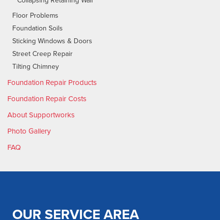
Collapsing Retaining Wall
Floor Problems
Foundation Soils
Sticking Windows & Doors
Street Creep Repair
Tilting Chimney
Foundation Repair Products
Foundation Repair Costs
About Supportworks
Photo Gallery
FAQ
OUR SERVICE AREA