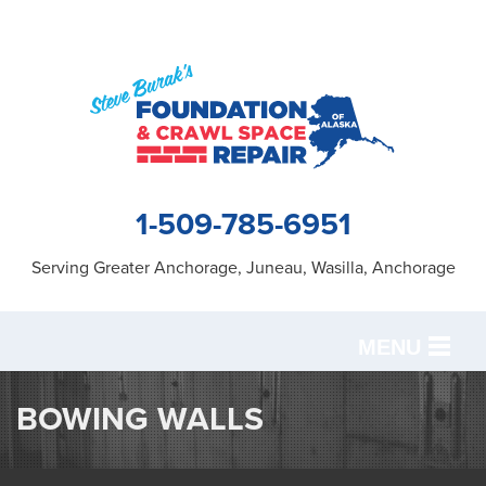
1-509-785-6951
Serving Greater Anchorage, Juneau, Wasilla, Anchorage
MENU
SERVICES
BOWING WALLS
OUR WORK