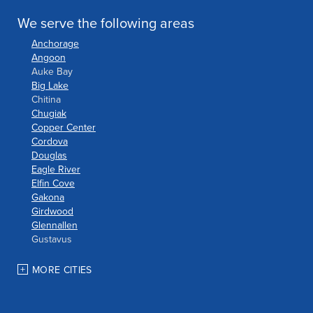
We serve the following areas
Anchorage
Angoon
Auke Bay
Big Lake
Chitina
Chugiak
Copper Center
Cordova
Douglas
Eagle River
Elfin Cove
Gakona
Girdwood
Glennallen
Gustavus
Haines
Hoonah
MORE CITIES
Houston
Indian
JBER