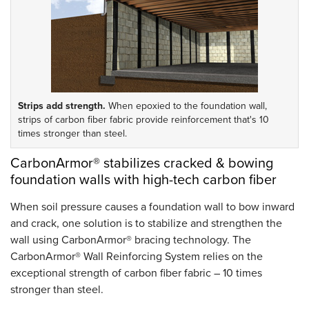
Strips add strength.
When epoxied to the foundation wall,
strips of carbon fiber fabric provide reinforcement that's 10
times stronger than steel.
CarbonArmor® stabilizes cracked & bowing
foundation walls with high-tech carbon fiber
When soil pressure causes a foundation wall to bow inward
and crack, one solution is to stabilize and strengthen the
wall using CarbonArmor® bracing technology. The
CarbonArmor® Wall Reinforcing System relies on the
exceptional strength of carbon fiber fabric – 10 times
stronger than steel.