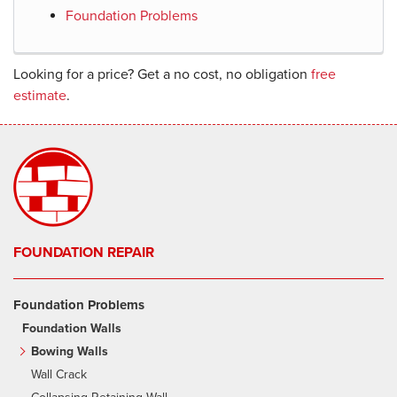
Foundation Problems
Looking for a price? Get a no cost, no obligation
free
estimate
.
FOUNDATION REPAIR
Foundation Problems
Foundation Walls
Bowing Walls
Wall Crack