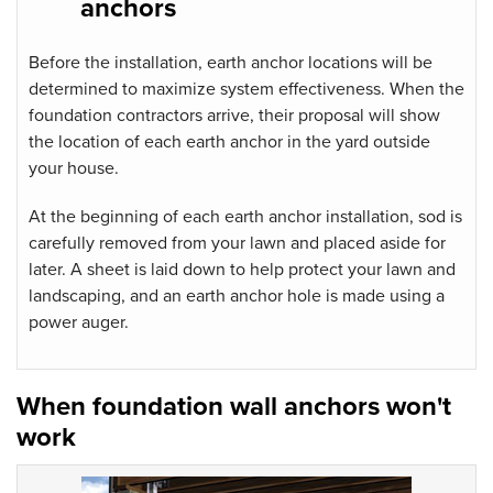
anchors
Before the installation, earth anchor locations will be
determined to maximize system effectiveness. When the
foundation contractors
arrive, their proposal will show
the location of each earth anchor in the yard outside
your house.
At the beginning of each earth anchor installation, sod is
carefully removed from your lawn and placed aside for
later. A sheet is laid down to help protect your lawn and
landscaping, and an earth anchor hole is made using a
power auger.
When foundation wall anchors won't
work