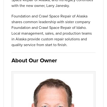
with the new owner, Larry Janesky.
Foundation and Crawl Space Repair of Alaska
shares common leadership with sister company
Foundation and Crawl Space Repair of Idaho.
Local management, sales, and production teams
in Alaska provide custom repair solutions and
quality service from start to finish.
About Our Owner