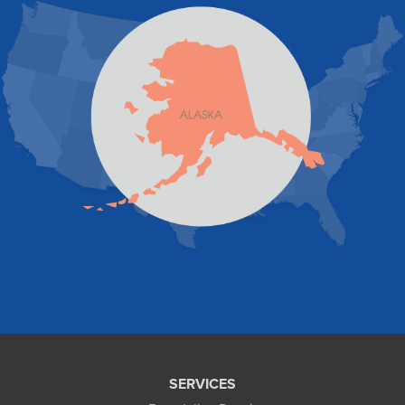
Pelican
Skagway
Skwentna
Sutton
Talkeetna
Tatitlek
Tenakee Springs
Trapper Creek
Valdez
Wasilla
Whittier
Willow
Yakutat
Our Locations:
Foundation and Crawl Space Repair of Alaska
1800 W 47th Avenue
Anchorage, AK 99517
1-907-782-4727
SERVICES