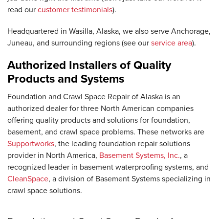
read our
customer testimonials
).
Headquartered in Wasilla, Alaska, we also serve Anchorage,
Juneau, and surrounding regions (see our
service area
).
Authorized Installers of Quality
Products and Systems
Foundation and Crawl Space Repair of Alaska is an
authorized dealer for three North American companies
offering quality products and solutions for foundation,
basement, and crawl space problems. These networks are
Supportworks
, the leading foundation repair solutions
provider in North America,
Basement Systems, Inc.
, a
recognized leader in basement waterproofing systems, and
CleanSpace
, a division of Basement Systems specializing in
crawl space solutions.