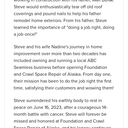
Steve would enthusiastically tear off old roof
coverings and pound nails to help his father
remodel home exteriors. From his father, Steve
learned the importance of "doing a job right, doing
a job once!"
Steve and his wife Nadine's journey in home
improvement over more than two decades has
included owning and running a local ABC
Seamless business before opening Foundation
and Crawl Space Repair of Alaska. From day one,
their mission has been to do the job right the first
time, satisfying their customers and wowing them!
Steve surrendered his earthly body to rest in
peace on June 16, 2023, after a courageous 14-
month battle with cancer. Steve will forever be
missed and honored at Foundation and Crawl
Space Repair of Alaska, and his legacy continues