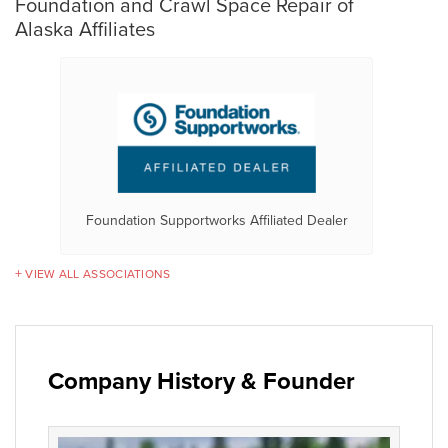
Foundation and Crawl Space Repair of
Alaska Affiliates
Foundation Supportworks Affiliated Dealer
VIEW ALL ASSOCIATIONS
Company History & Founder