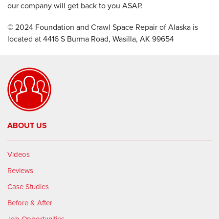
our company will get back to you ASAP.
© 2024 Foundation and Crawl Space Repair of Alaska is
located at 4416 S Burma Road, Wasilla, AK 99654
ABOUT US
Videos
Reviews
Case Studies
Before & After
Job Opportunities