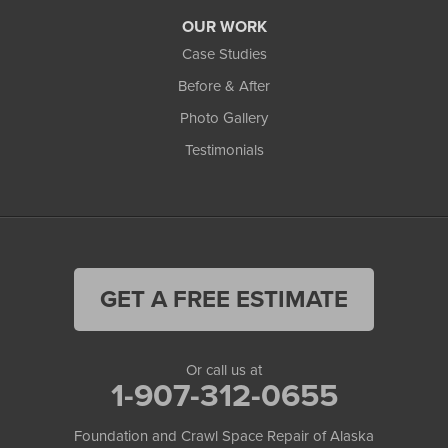
OUR WORK
Case Studies
Before & After
Photo Gallery
Testimonials
GET A FREE ESTIMATE
Or call us at
1-907-312-0655
Foundation and Crawl Space Repair of Alaska