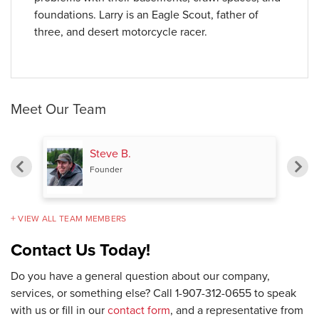
foundations. Larry is an Eagle Scout, father of
three, and desert motorcycle racer.
Meet Our Team
Steve B.
Founder
VIEW ALL TEAM MEMBERS
Contact Us Today!
Do you have a general question about our company,
services, or something else? Call
1-907-312-0655
to speak
with us or fill in our
contact form
, and a representative from