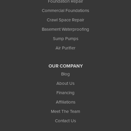
Foundation Repair
Commercial Foundations
Crawl Space Repair
Basement Waterproofing
Sump Pumps
Air Purifier
OUR COMPANY
Blog
About Us
Financing
Affiliations
Meet The Team
Contact Us