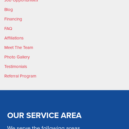
Blog
Financing
FAQ
Affiliations
Meet The Team
Photo Gallery
Testimonials
Referral Program
OUR SERVICE AREA
We serve the following areas