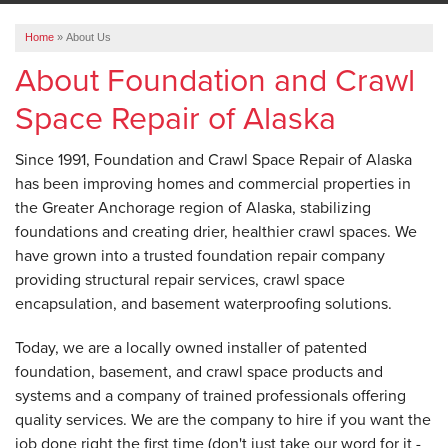
ABOUT US
Home
»
About Us
SERVICE AREA
About Foundation and Crawl
Space Repair of Alaska
FREE ESTIMATE
Since 1991, Foundation and Crawl Space Repair of Alaska
has been improving homes and commercial properties in
the Greater Anchorage region of Alaska, stabilizing
foundations and creating drier, healthier crawl spaces. We
have grown into a trusted foundation repair company
providing structural repair services, crawl space
encapsulation, and basement waterproofing solutions.
Today, we are a locally owned installer of patented
foundation, basement, and crawl space products and
systems and a company of trained professionals offering
quality services. We are the company to hire if you want the
job done right the first time (don't just take our word for it -