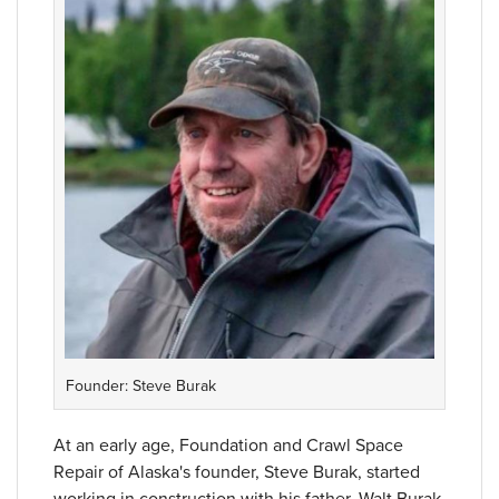
Founder: Steve Burak
At an early age, Foundation and Crawl Space
Repair of Alaska's founder, Steve Burak, started
working in construction with his father, Walt Burak.