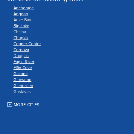
Anchorage
Angoon
Auke Bay
Big Lake
Chitina
Chugiak
Copper Center
Cordova
Douglas
Eagle River
Elfin Cove
Gakona
Girdwood
Glennallen
Gustavus
Haines
Hoonah
MORE CITIES
Houston
Indian
JBER
Juneau
Palmer