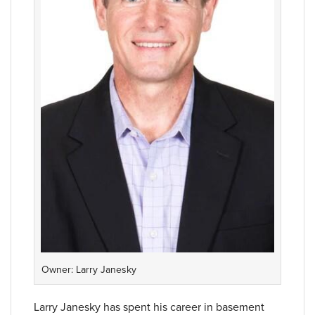
Owner: Larry Janesky
Larry Janesky has spent his career in basement