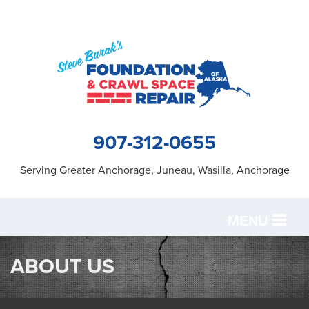
907-312-0655
Serving Greater Anchorage, Juneau, Wasilla, Anchorage
MENU
SERVICES
ABOUT US
OUR WORK