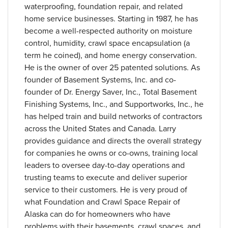
waterproofing, foundation repair, and related
home service businesses. Starting in 1987, he has
become a well-respected authority on moisture
control, humidity, crawl space encapsulation (a
term he coined), and home energy conservation.
He is the owner of over 25 patented solutions. As
founder of Basement Systems, Inc. and co-
founder of Dr. Energy Saver, Inc., Total Basement
Finishing Systems, Inc., and Supportworks, Inc., he
has helped train and build networks of contractors
across the United States and Canada. Larry
provides guidance and directs the overall strategy
for companies he owns or co-owns, training local
leaders to oversee day-to-day operations and
trusting teams to execute and deliver superior
service to their customers. He is very proud of
what Foundation and Crawl Space Repair of
Alaska can do for homeowners who have
problems with their basements, crawl spaces, and