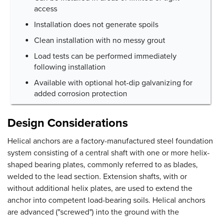
access
Installation does not generate spoils
Clean installation with no messy grout
Load tests can be performed immediately
following installation
Available with optional hot-dip galvanizing for
added corrosion protection
Design Considerations
Helical anchors are a factory-manufactured steel foundation
system consisting of a central shaft with one or more helix-
shaped bearing plates, commonly referred to as blades,
welded to the lead section. Extension shafts, with or
without additional helix plates, are used to extend the
anchor into competent load-bearing soils. Helical anchors
are advanced ("screwed") into the ground with the