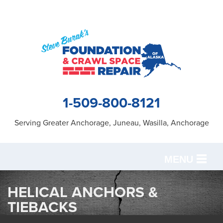
1-509-800-8121
Serving Greater Anchorage, Juneau, Wasilla, Anchorage
MENU
SERVICES
HELICAL ANCHORS &
TIEBACKS
OUR WORK