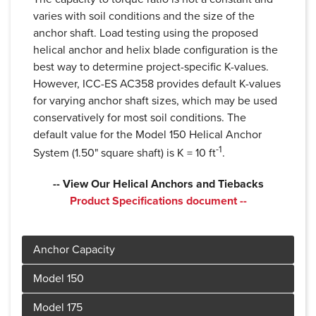
varies with soil conditions and the size of the
anchor shaft. Load testing using the proposed
helical anchor and helix blade configuration is the
best way to determine project-specific K-values.
However, ICC-ES AC358 provides default K-values
for varying anchor shaft sizes, which may be used
conservatively for most soil conditions. The
default value for the Model 150 Helical Anchor
-1
System (1.50" square shaft) is K = 10 ft
.
-- View Our Helical Anchors and Tiebacks
Product Specifications document --
Product Specifications document --