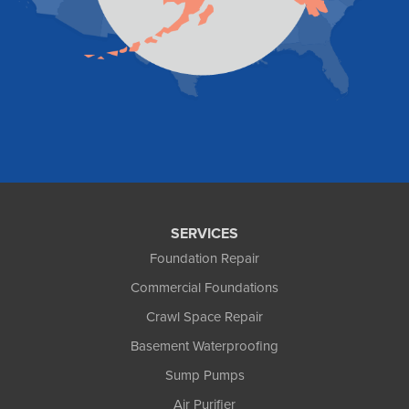
Valdez
Wasilla
Whittier
Willow
Yakutat
Our Locations:
Foundation and Crawl Space Repair of Alaska
1800 W 47th Avenue
Anchorage, AK 99517
1-907-782-4727
SERVICES
Foundation Repair
Commercial Foundations
Crawl Space Repair
Basement Waterproofing
Sump Pumps
Air Purifier