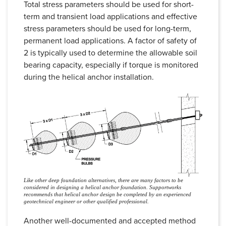
Total stress parameters should be used for short-
term and transient load applications and effective
stress parameters should be used for long-term,
permanent load applications. A factor of safety of
2 is typically used to determine the allowable soil
bearing capacity, especially if torque is monitored
during the helical anchor installation.
Like other deep foundation alternatives, there are many factors to be
considered in designing a helical anchor foundation. Supportworks
recommends that helical anchor design be completed by an experienced
geotechnical engineer or other qualified professional.
Another well-documented and accepted method