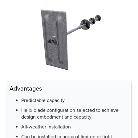
Advantages
Predictable capacity
Helix blade configuration selected to achieve
design embedment and capacity
All-weather installation
Can be installed in areas of limited or tight