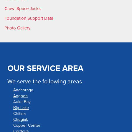
Crawl Space Jacks
Foundation Support Data
Photo Gallery
OUR SERVICE AREA
We serve the following areas
Anchorage
Angoon
Auke Bay
Big Lake
Chitina
Chugiak
Copper Center
Cordova