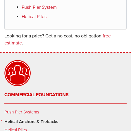
Push Pier System
Helical Piles
Looking for a price? Get a no cost, no obligation
free
estimate
.
COMMERCIAL FOUNDATIONS
Push Pier Systems
Helical Anchors & Tiebacks
Helical Piles