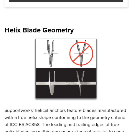
Product Specifications document --
Helix Blade Geometry
Supportworks' helical anchors feature blades manufactured
with a true helix shape conforming to the geometry criteria
of ICC-ES AC358. The leading and trailing edges of true
helix blades are within one-quarter inch of parallel to each