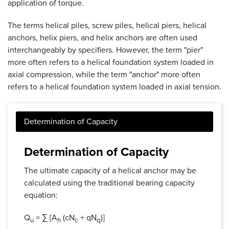
application of torque.
The terms helical piles, screw piles, helical piers, helical
anchors, helix piers, and helix anchors are often used
interchangeably by specifiers. However, the term "pier"
more often refers to a helical foundation system loaded in
axial compression, while the term "anchor" more often
refers to a helical foundation system loaded in axial tension.
Determination of Capacity
The ultimate capacity of a helical anchor may be
calculated using the traditional bearing capacity
equation:
Q
= ∑ [A
(cN
+ qN
)]
u
h
c
q