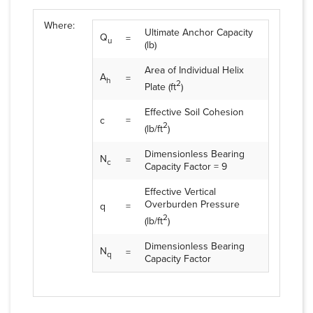
Where:
Ultimate Anchor Capacity
Q
=
u
(lb)
Area of Individual Helix
A
=
h
2
Plate (ft
)
Effective Soil Cohesion
c
=
2
(lb/ft
)
Dimensionless Bearing
N
=
c
Capacity Factor = 9
Effective Vertical
Overburden Pressure
q
=
2
(lb/ft
)
Dimensionless Bearing
N
=
q
Capacity Factor