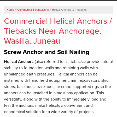
ABOUT US
Home
»
Commercial Foundations
»
Helical Anchors & Tiebacks
SERVICE AREA
Commercial Helical Anchors /
Tiebacks Near Anchorage,
FREE ESTIMATE
Wasilla, Juneau
Screw Anchor and Soil Nailing
Helical Anchors
(also referred to as tiebacks) provide lateral
stability to foundation walls and retaining walls with
unbalanced earth pressures. Helical anchors can be
installed with hand-held equipment, mini-excavators, skid
steers, backhoes, trackhoes, or crane-supported rigs so the
anchors can be installed in almost any application. This
versatility, along with the ability to immediately load and
test the anchors, make helicals a convenient and
economical solution for a wide variety of projects.