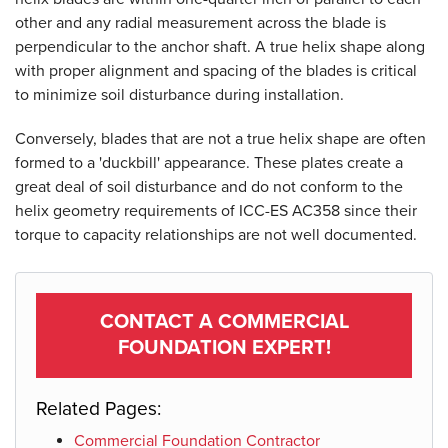
other and any radial measurement across the blade is
perpendicular to the anchor shaft. A true helix shape along
with proper alignment and spacing of the blades is critical
to minimize soil disturbance during installation.
Conversely, blades that are not a true helix shape are often
formed to a 'duckbill' appearance. These plates create a
great deal of soil disturbance and do not conform to the
helix geometry requirements of ICC-ES AC358 since their
torque to capacity relationships are not well documented.
Product Specifications document --
CONTACT A COMMERCIAL
FOUNDATION EXPERT!
Related Pages:
Commercial Foundation Contractor