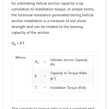
for estimating helical anchor capacity is by
correlation to installation torque. In simple terms,
the torsional resistance generated during helical
anchor installation is a measure of soil shear
strength and can be related to the bearing
capacity of the anchor.
Q
= KT
u
Where:
Ultimate anchor Capacity
Q
=
u
(lb)
Capacity to Torque Ratio
K
=
-1
(ft
)
T
=
Installation Torque (ft-lb)
The capacity to torque ratio is not a constant and