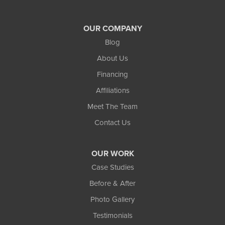
OUR COMPANY
Blog
About Us
Financing
Affiliations
Meet The Team
Contact Us
OUR WORK
Case Studies
Before & After
Photo Gallery
Testimonials