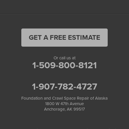
GET A FREE ESTIMATE
Or call us at
1-509-800-8121
1-907-782-4727
Foundation and Crawl Space Repair of Alaska
1800 W 47th Avenue
Anchorage, AK 99517