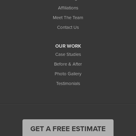
Affiliations
Meet The Team
Contact Us
OUR WORK
Case Studies
Before & After
Photo Gallery
Testimonials
GET A FREE ESTIMATE