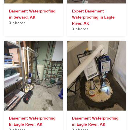
Basement Waterproofing
Expert Basement
in Seward, AK
Waterproofing in Eagle
3 photos
River, AK
3 photos
Basement Waterproofing
Basement Waterproofing
In Eagle River, AK
in Eagle River, AK