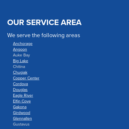
OUR SERVICE AREA
We serve the following areas
Anchorage
Angoon
Auke Bay
Big Lake
Chitina
Chugiak
Copper Center
Cordova
Douglas
Eagle River
Elfin Cove
Gakona
Girdwood
Glennallen
Gustavus