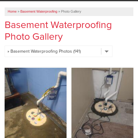
ABOUT US
Home
»
Basement Waterproofing
»
Photo Gallery
SERVICE AREA
Basement Waterproofing
Photo Gallery
FREE ESTIMATE