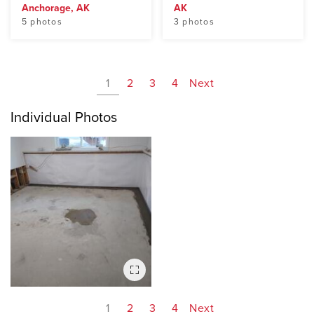
Anchorage, AK
AK
5 photos
3 photos
1
2
3
4
Next
Individual Photos
1
2
3
4
Next