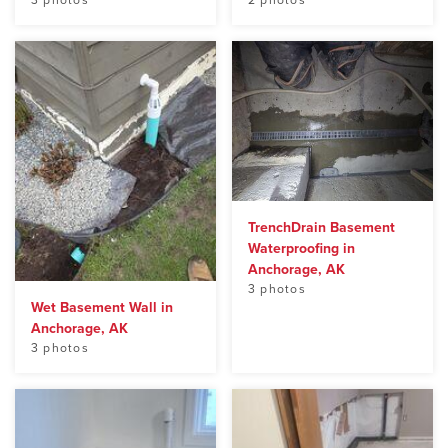
3 photos
2 photos
TrenchDrain Basement
Waterproofing in
Anchorage, AK
3 photos
Wet Basement Wall in
Anchorage, AK
3 photos