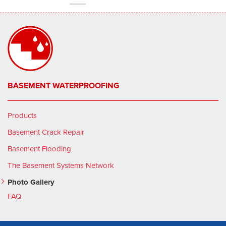
BASEMENT WATERPROOFING
Products
Basement Crack Repair
Basement Flooding
The Basement Systems Network
Photo Gallery
FAQ