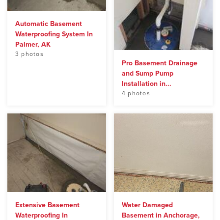
Automatic Basement
Waterproofing System In
Palmer, AK
3 photos
Pro Basement Drainage
and Sump Pump
Installation in...
4 photos
Extensive Basement
Water Damaged
Waterproofing In
Basement in Anchorage,