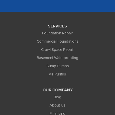
Foundation and Crawl Space Repair of Alaska
1800 W 47th Avenue
Anchorage, AK 99517
1-907-782-4727
SERVICES
Foundation Repair
Commercial Foundations
Crawl Space Repair
Basement Waterproofing
Sump Pumps
Air Purifier
OUR COMPANY
Blog
About Us
Financing