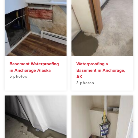
Basement Waterproofing
Waterproofing a
in Anchorage Alaska
Basement in Anchorage,
5 photos
AK
3 photos