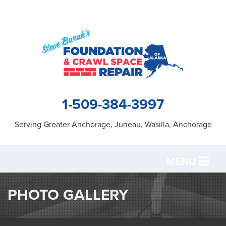
1-509-384-3997
Serving Greater Anchorage, Juneau, Wasilla, Anchorage
MENU
SERVICES
PHOTO GALLERY
OUR WORK