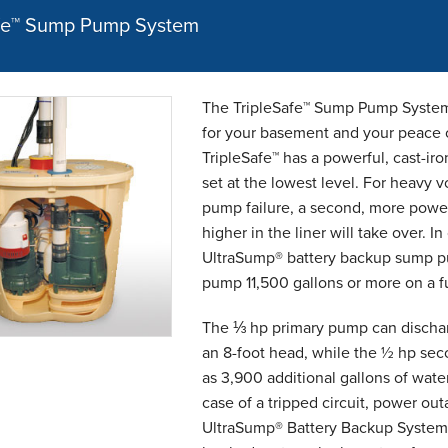
afe™ Sump Pump System
The TripleSafe™ Sump Pump System 
for your basement and your peace o
TripleSafe™ has a powerful, cast-ir
set at the lowest level. For heavy v
pump failure, a second, more power
higher in the liner will take over. I
UltraSump® battery backup sump pum
pump 11,500 gallons or more on a fu
The ⅓ hp primary pump can dischar
an 8-foot head, while the ½ hp se
as 3,900 additional gallons of water
case of a tripped circuit, power out
UltraSump® Battery Backup System w