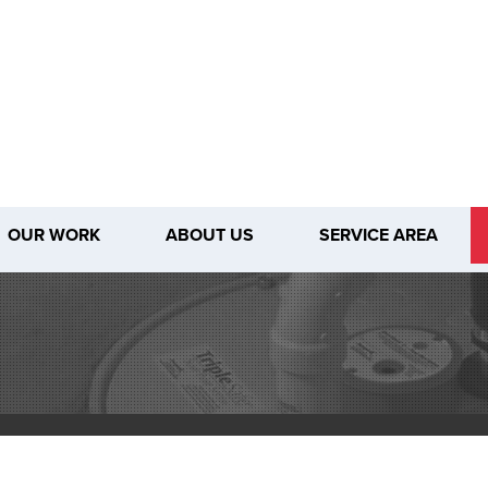
OUR WORK
ABOUT US
SERVICE AREA
1-509-28