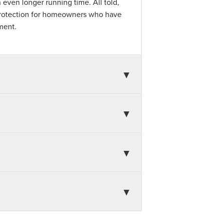
 even longer running time. All told,
 protection for homeowners who have
ment.