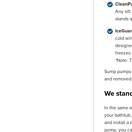
CleanP
Any silt
stands a
IceGuar
cold win
designed
freezes 
*Note: 
Sump pumps s
and removed 
We stand
In the same w
your bathtub
and install a
pump, you ca