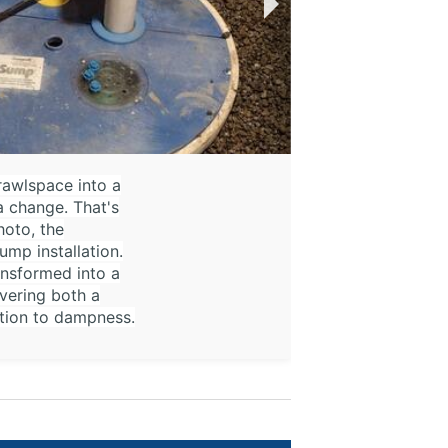
rawlspace into a
a change. That's
hoto, the
mp installation.
ansformed into a
vering both a
ution to dampness.