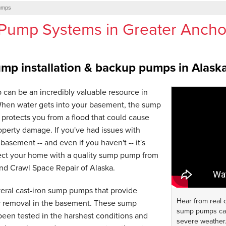
umps
Pump Systems in Greater Anch
p installation & backup pumps in Alask
can be an incredibly valuable resource in
hen water gets into your basement, the sump
protects you from a flood that could cause
perty damage. If you've had issues with
basement -- and even if you haven't -- it's
tect your home with a quality sump pump from
nd Crawl Space Repair of Alaska.
veral cast-iron sump pumps that provide
Hear from real
er removal in the basement. These sump
sump pumps can
een tested in the harshest conditions and
severe weather