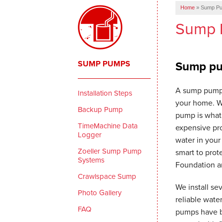
Home
»
Sump P
Sump 
SUMP PUMPS
Sump pum
A sump pump 
Installation Steps
your home. W
Backup Pump
pump is what 
TimeMachine Data
expensive pro
Logger
water in your 
Zoeller Sump Pump
smart to pro
Systems
Foundation a
Crawlspace Sump
We install se
Photo Gallery
reliable wat
FAQ
pumps have b