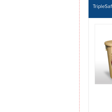
TripleS