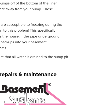
umps off of the bottom of the liner.
e kept away from your pump. These
re susceptible to freezing during the
 to this problem! This specifically
ts the house. If the pipe underground
f backups into your basement!
tems.
e that all water is drained to the sump pit
, repairs & maintenance