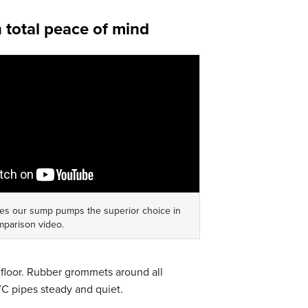
h total peace of mind
es our sump pumps the superior choice in
mparison video.
floor. Rubber grommets around all
PVC pipes steady and quiet.