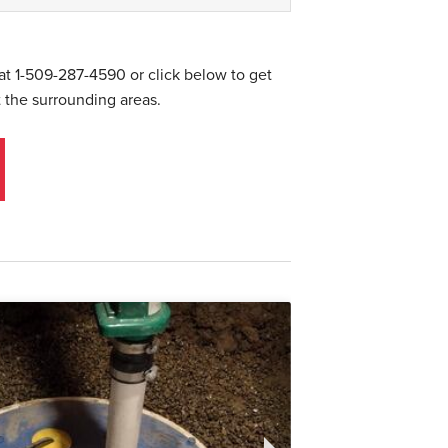
 at
1-509-287-4590
or click below to get
 the surrounding areas.