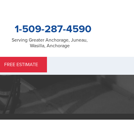
1-509-287-4590
Serving Greater Anchorage, Juneau,
Wasilla, Anchorage
7-4590
FREE ESTIMATE
Contact Us Online