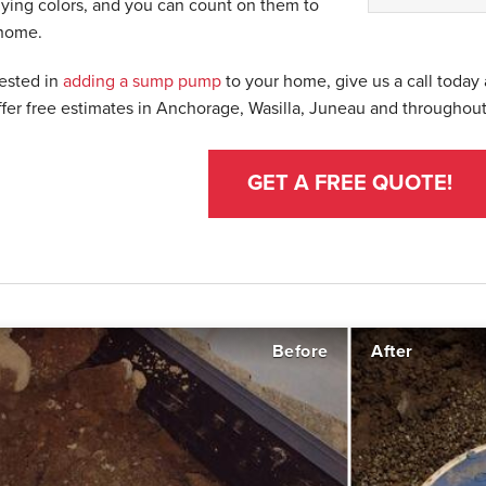
lying colors, and you can count on them to
 home.
rested in
adding a sump pump
to your home, give us a call today
ffer free estimates in Anchorage, Wasilla, Juneau and throughout
GET A FREE QUOTE!
Before
After