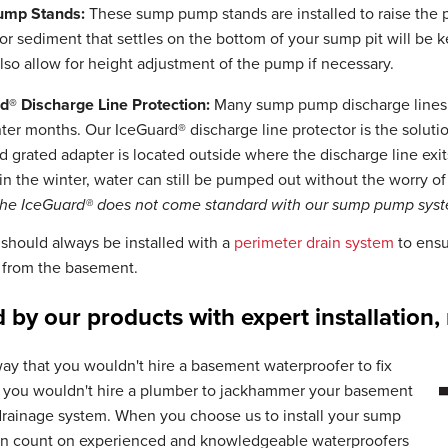
ump Stands:
These sump pump stands are installed to raise the p
 or sediment that settles on the bottom of your sump pit will b
lso allow for height adjustment of the pump if necessary.
d® Discharge Line Protection:
Many sump pump discharge lines a
ter months. Our IceGuard® discharge line protector is the solution
 grated adapter is located outside where the discharge line exi
in the winter, water can still be pumped out without the worry o
The IceGuard® does not come standard with our sump pump sys
hould always be installed with a
perimeter drain system
to ensur
from the basement.
 by our products with expert installation
ay that you wouldn't hire a basement waterproofer to fix
, you wouldn't hire a plumber to jackhammer your basement
 drainage system. When you choose us to install your sump
n count on experienced and knowledgeable waterproofers