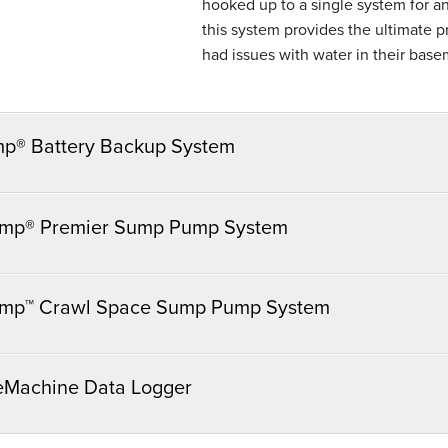
hooked up to a single system for an
this system provides the ultimate
had issues with water in their base
mp® Battery Backup System
mp® Premier Sump Pump System
mp™ Crawl Space Sump Pump System
eMachine Data Logger