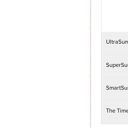
UltraSu
SuperSu
SmartSu
The Tim