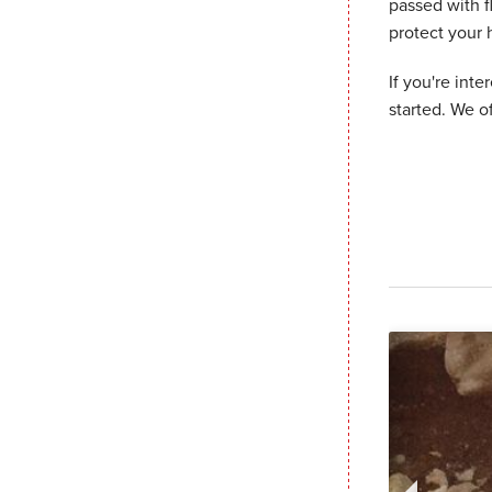
passed with f
protect your
If you're inte
started. We o