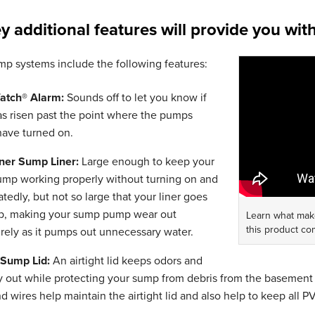
y additional features will provide you wit
p systems include the following features:
atch® Alarm:
Sounds off to let you know if
as risen past the point where the pumps
have turned on.
ner Sump Liner:
Large enough to keep your
mp working properly without turning on and
atedly, but not so large that your liner goes
p, making your sump pump wear out
Learn what mak
this product co
rely as it pumps out unnecessary water.
t Sump Lid:
An airtight lid keeps odors and
y out while protecting your sump from debris from the basement 
d wires help maintain the airtight lid and also help to keep all 