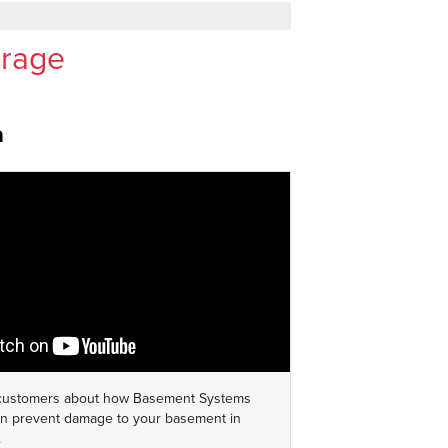
orage
a
 customers about how Basement Systems
 prevent damage to your basement in
.