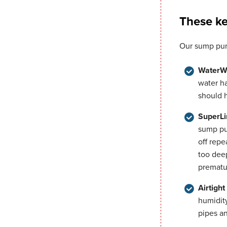
These ke
Our sump pum
WaterW
water h
should 
SuperLi
sump pu
off repe
too dee
prematu
Airtigh
humidit
pipes an