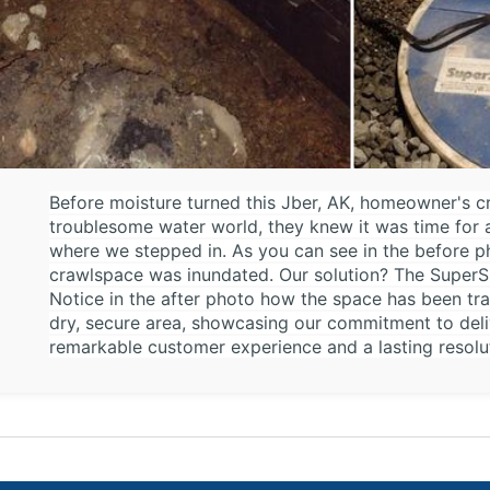
Before moisture turned this Jber, AK, homeowner's c
troublesome water world, they knew it was time for 
where we stepped in. As you can see in the before p
crawlspace was inundated. Our solution? The SuperSu
Notice in the after photo how the space has been tr
dry, secure area, showcasing our commitment to deli
remarkable customer experience and a lasting resol