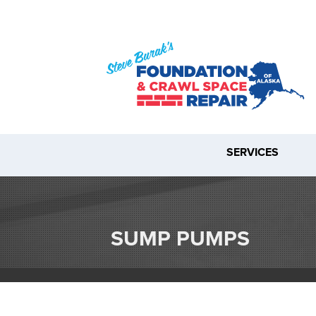
SERVICES
SUMP PUMPS