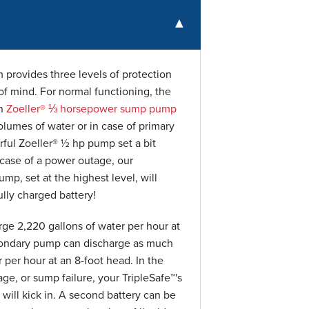
provides three levels of protection
f mind. For normal functioning, the
on
Zoeller® ⅓ horsepower sump pump
olumes of water or in case of primary
ful Zoeller® ½ hp pump set a bit
n case of a power outage, our
p, set at the highest level, will
lly charged battery!
ge 2,220 gallons of water per hour at
condary pump can discharge as much
 per hour at an 8-foot head. In the
age, or sump failure, your TripleSafe™'s
ill kick in. A second battery can be