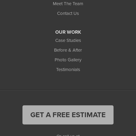
Meet The Team
Contact Us
OUR WORK
Case Studies
Before & After
Photo Gallery
Testimonials
GET A FREE ESTIMATE