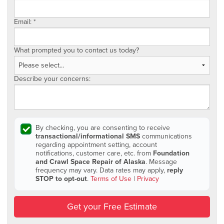
Email:
*
What prompted you to contact us today?
Describe your concerns:
By checking, you are consenting to receive
transactional/informational SMS
communications
regarding appointment setting, account
notifications, customer care, etc. from
Foundation
and Crawl Space Repair of Alaska
. Message
frequency may vary. Data rates may apply,
reply
STOP to opt-out
.
Terms of Use
|
Privacy
Get your Free Estimate