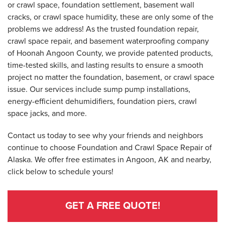
or crawl space, foundation settlement, basement wall
cracks, or crawl space humidity, these are only some of the
problems we address! As the trusted foundation repair,
crawl space repair, and basement waterproofing company
of Hoonah Angoon County, we provide patented products,
time-tested skills, and lasting results to ensure a smooth
project no matter the foundation, basement, or crawl space
issue. Our services include sump pump installations,
energy-efficient dehumidifiers, foundation piers, crawl
space jacks, and more.
Contact us today to see why your friends and neighbors
continue to choose Foundation and Crawl Space Repair of
Alaska. We offer free estimates in Angoon, AK and nearby,
click below to schedule yours!
GET A FREE QUOTE!