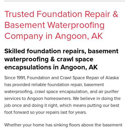
Trusted Foundation Repair &
Basement Waterproofing
Company in Angoon, AK
Skilled foundation repairs, basement
waterproofing & crawl space
encapsulations in Angoon, AK
Since 1991, Foundation and Crawl Space Repair of Alaska
has provided reliable foundation repair, basement
waterproofing, crawl space encapsulation, and air purifier
services to Angoon homeowners. We believe in doing the
job once and doing it right, which means putting our best
foot forward so your repairs last for years.
Whether your home has sinking floors above the basement