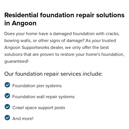
Residential foundation repair solutions
in Angoon
Does your home have a damaged foundation with cracks,
bowing walls, or other signs of damage? As your trusted
Angoon Supportworks dealer, we only offer the best
solutions that are proven to restore your home's foundation,
guaranteed!
Our foundation repair services include:
Foundation pier systems
Foundation wall repair systems
Crawl space support posts
And more!