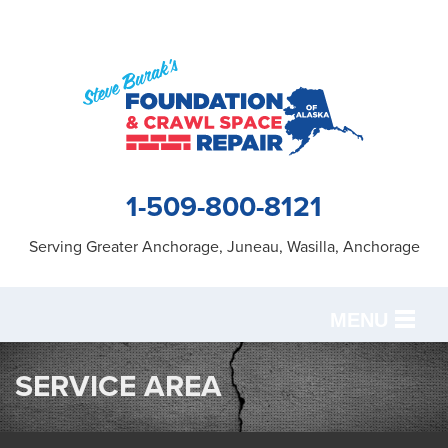
1-509-800-8121
Serving Greater Anchorage, Juneau, Wasilla, Anchorage
MENU
SERVICES
SERVICE AREA
OUR WORK