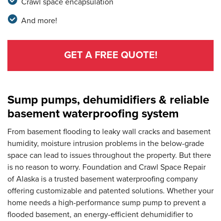
Crawl space encapsulation
And more!
GET A FREE QUOTE!
Sump pumps, dehumidifiers & reliable
basement waterproofing system
From basement flooding to leaky wall cracks and basement
humidity, moisture intrusion problems in the below-grade
space can lead to issues throughout the property. But there
is no reason to worry. Foundation and Crawl Space Repair
of Alaska is a trusted basement waterproofing company
offering customizable and patented solutions. Whether your
home needs a high-performance sump pump to prevent a
flooded basement, an energy-efficient dehumidifier to