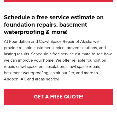
Schedule a free service estimate on
foundation repairs, basement
waterproofing & more!
At Foundation and Crawl Space Repair of Alaska we
provide reliable customer service, proven solutions, and
lasting results. Schedule a free service estimate to see how
we can improve your home. We offer reliable foundation
repair, crawl space encapsulation, crawl space repair,
basement waterproofing, an air purifier, and more to
Angoon, AK and areas nearby!
GET A FREE QUOTE!