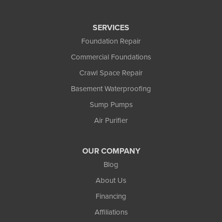
SERVICES
Foundation Repair
Commercial Foundations
Crawl Space Repair
Basement Waterproofing
Sump Pumps
Air Purifier
OUR COMPANY
Blog
About Us
Financing
Affiliations