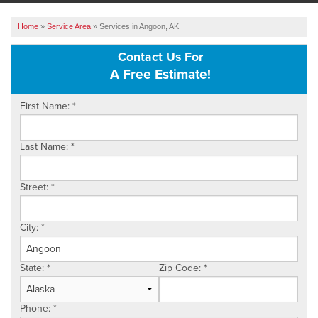
ABOUT US
Home
»
Service Area
»
Services in Angoon, AK
SERVICE AREA
Contact Us For
A Free Estimate!
FREE ESTIMATE
First Name:
*
Last Name:
*
Street:
*
City:
*
State:
*
Zip Code:
*
Phone:
*