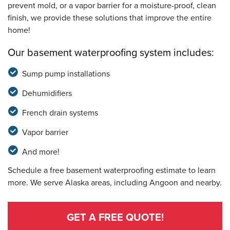
prevent mold, or a vapor barrier for a moisture-proof, clean
finish, we provide these solutions that improve the entire
home!
Our basement waterproofing system includes:
Sump pump installations
Dehumidifiers
French drain systems
Vapor barrier
And more!
Schedule a free basement waterproofing estimate to learn
more. We serve Alaska areas, including Angoon and nearby.
GET A FREE QUOTE!