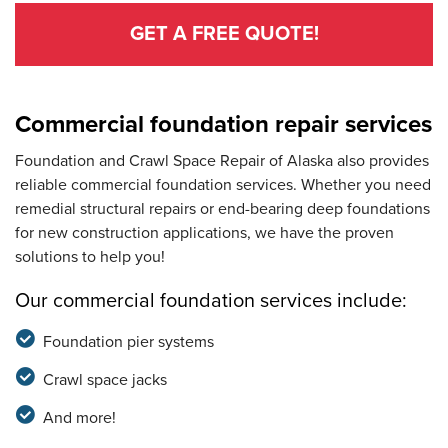
GET A FREE QUOTE!
Commercial foundation repair services
Foundation and Crawl Space Repair of Alaska also provides
reliable commercial foundation services. Whether you need
remedial structural repairs or end-bearing deep foundations
for new construction applications, we have the proven
solutions to help you!
Our commercial foundation services include:
Foundation pier systems
Crawl space jacks
And more!