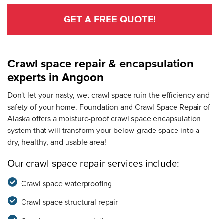
GET A FREE QUOTE!
Crawl space repair & encapsulation
experts in Angoon
Don't let your nasty, wet crawl space ruin the efficiency and
safety of your home. Foundation and Crawl Space Repair of
Alaska offers a moisture-proof crawl space encapsulation
system that will transform your below-grade space into a
dry, healthy, and usable area!
Our crawl space repair services include:
Crawl space waterproofing
Crawl space structural repair