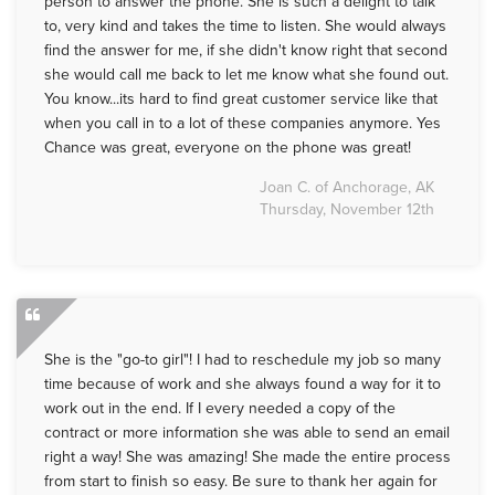
person to answer the phone. She is such a delight to talk
to, very kind and takes the time to listen. She would always
find the answer for me, if she didn't know right that second
she would call me back to let me know what she found out.
You know...its hard to find great customer service like that
when you call in to a lot of these companies anymore. Yes
Chance was great, everyone on the phone was great!
Joan C. of Anchorage, AK
Thursday, November 12th
She is the "go-to girl"! I had to reschedule my job so many
time because of work and she always found a way for it to
work out in the end. If I every needed a copy of the
contract or more information she was able to send an email
right a way! She was amazing! She made the entire process
from start to finish so easy. Be sure to thank her again for