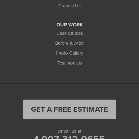
Contact Us
OUR WORK
Case Studies
Before & After
Photo Gallery
Testimonials
GET A FREE ESTIMATE
Or call us at