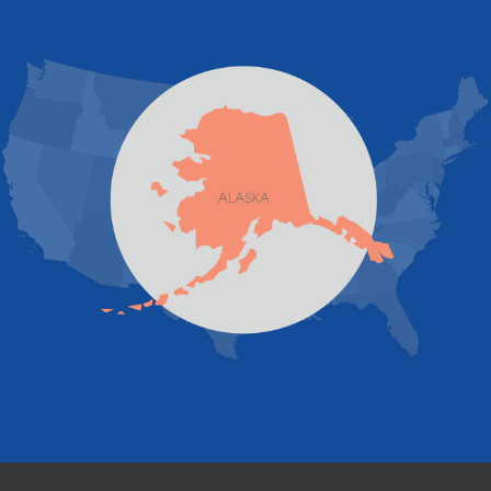
JBER
Juneau
Palmer
Pelican
Skagway
Skwentna
Sutton
Talkeetna
Tatitlek
Tenakee Springs
Trapper Creek
Valdez
Wasilla
Whittier
Willow
Yakutat
Our Locations:
Foundation and Crawl Space Repair of Alaska
1800 W 47th Avenue
Anchorage, AK 99517