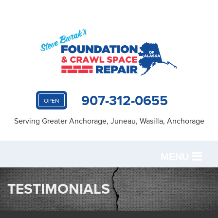
907-312-0655
OPEN
Serving Greater Anchorage, Juneau, Wasilla, Anchorage
MENU
SERVICES
TESTIMONIALS
OUR WORK