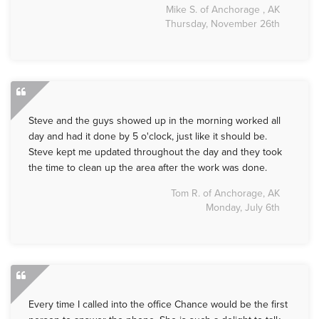
Mike S. of Anchorage , AK
Thursday, November 26th
Steve and the guys showed up in the morning worked all
day and had it done by 5 o'clock, just like it should be.
Steve kept me updated throughout the day and they took
the time to clean up the area after the work was done.
Tom R. of Anchorage, AK
Monday, July 6th
Every time I called into the office Chance would be the first