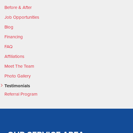
Before & After
Job Opportunities
Blog
Financing
FAQ
Affiliations
Meet The Team
Photo Gallery
Testimonials
Referral Program