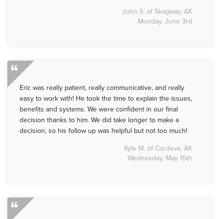
John S. of Skagway, AK
Monday, June 3rd
Eric was really patient, really communicative, and really
easy to work with! He took the time to explain the issues,
benefits and systems. We were confident in our final
decision thanks to him. We did take longer to make a
decision, so his follow up was helpful but not too much!
Kyle M. of Cordova, AK
Wednesday, May 15th