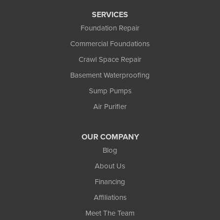
1-907-782-4727
SERVICES
Foundation Repair
Commercial Foundations
Crawl Space Repair
Basement Waterproofing
Sump Pumps
Air Purifier
OUR COMPANY
Blog
About Us
Financing
Affiliations
Meet The Team