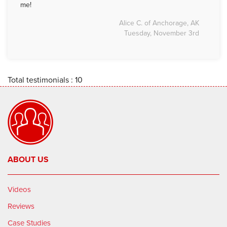
me!
Alice C. of Anchorage, AK
Tuesday, November 3rd
Total testimonials : 10
ABOUT US
Videos
Reviews
Case Studies