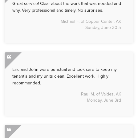
Great service! Clear about the work that was needed and
why. Very professional and timely. No surprises.
Michael F. of Copper Center, AK
Sunday, June 30th
Eric and John were punctual and took care to keep my
tenant’s and my units clean. Excellent work. Highly
recommended.
Raul M. of Valdez, AK
Monday, June 3rd