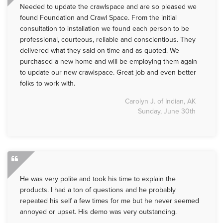
Needed to update the crawlspace and are so pleased we
found Foundation and Crawl Space. From the initial
consultation to installation we found each person to be
professional, courteous, reliable and conscientious. They
delivered what they said on time and as quoted. We
purchased a new home and will be employing them again
to update our new crawlspace. Great job and even better
folks to work with.
Carolyn J. of Indian, AK
Sunday, June 30th
He was very polite and took his time to explain the
products. I had a ton of questions and he probably
repeated his self a few times for me but he never seemed
annoyed or upset. His demo was very outstanding.