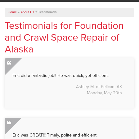
ABOUT US
Home
»
About Us
»
Testimonials
SERVICE AREA
Testimonials for Foundation
and Crawl Space Repair of
FREE ESTIMATE
Alaska
Eric did a fantastic job!! He was quick, yet efficient.
Ashley M. of Pelican, AK
Monday, May 20th
Eric was GREAT!!! Timely, polite and efficient.