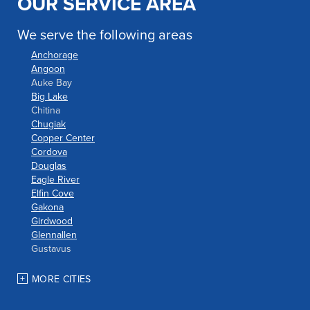
OUR SERVICE AREA
We serve the following areas
Anchorage
Angoon
Auke Bay
Big Lake
Chitina
Chugiak
Copper Center
Cordova
Douglas
Eagle River
Elfin Cove
Gakona
Girdwood
Glennallen
Gustavus
Haines
Hoonah
MORE CITIES
Houston
Indian