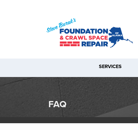
SERVICES
FAQ