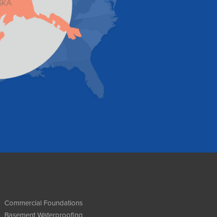
Commercial Foundations
Basement Waterproofing