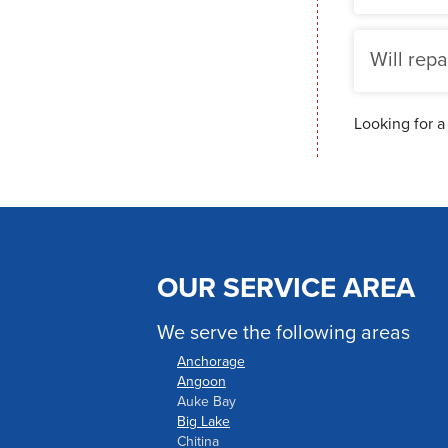
Will repa
Looking for a
OUR SERVICE AREA
We serve the following areas
Anchorage
Angoon
Auke Bay
Big Lake
Chitina