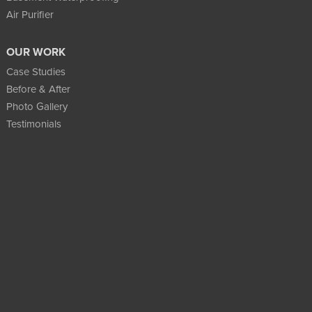
Air Purifier
OUR WORK
Case Studies
Before & After
Photo Gallery
Testimonials