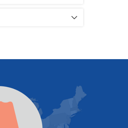
edule a free estimate