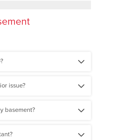
asement
e?
ior issue?
 my basement?
tant?