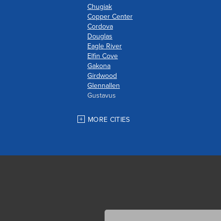
Chugiak
Copper Center
Cordova
Douglas
Eagle River
Elfin Cove
Gakona
Girdwood
Glennallen
Gustavus
Haines
Hoonah
MORE CITIES
Houston
Indian
JBER
Juneau
Palmer
Pelican
Skagway
Skwentna
Sutton
Talkeetna