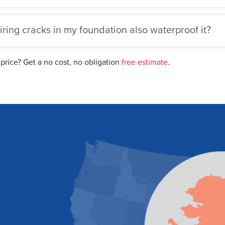
iring cracks in my foundation also waterproof it?
 price? Get a no cost, no obligation
free estimate
.
Sch