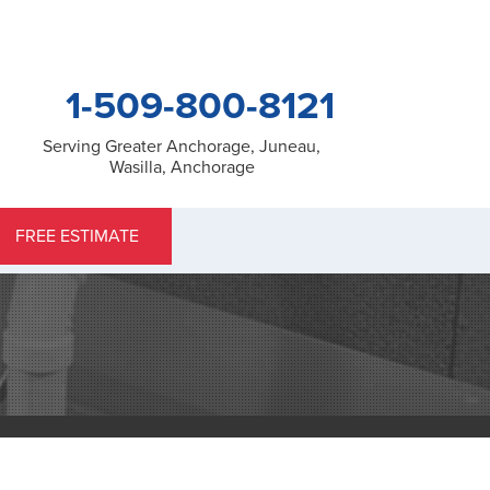
1-509-800-8121
Serving Greater Anchorage, Juneau,
Wasilla, Anchorage
0-8121
FREE ESTIMATE
Contact Us Online