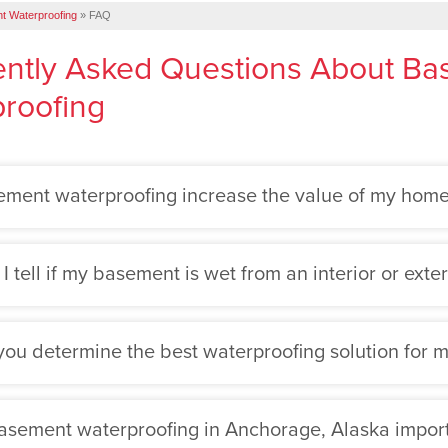
t Waterproofing
»
FAQ
ntly Asked Questions About B
roofing
ment waterproofing increase the value of my hom
 tell if my basement is wet from an interior or exter
ou determine the best waterproofing solution for
asement waterproofing in Anchorage, Alaska impor