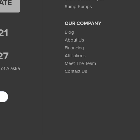
ATE
Sump Pumps
OUR COMPANY
21
Blog
About Us
Financing
27
Affiliations
Meet The Team
 of Alaska
Contact Us