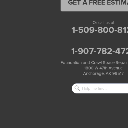
GET A FREE ESTIM
Tatitlek
Tenakee Springs
Trapper Creek
Valdez
Or call us at
Wasilla
1-509-800-81
Whittier
Willow
Yakutat
1-907-782-47
Our Locations:
Foundation and Crawl Space Repair
Foundation and Crawl Space Repair of Alaska
1800 W 47th Avenue
1800 W 47th Avenue
Anchorage, AK 99517
Anchorage, AK 99517
1-907-782-4727