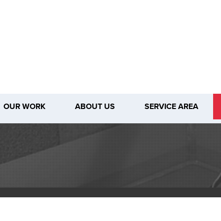
OUR WORK
ABOUT US
SERVICE AREA
1-509-80