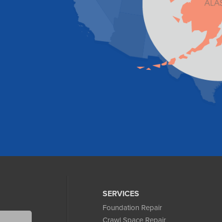
SERVICES
Foundation Repair
Crawl Space Repair