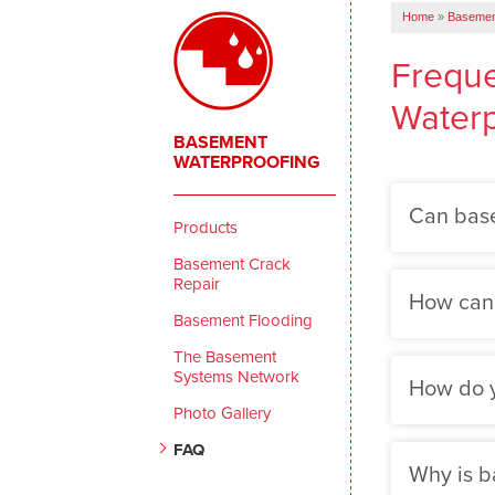
Home
»
Basemen
Freque
Waterp
BASEMENT
WATERPROOFING
Can base
Products
Basement Crack
Repair
How can I
Basement Flooding
The Basement
Systems Network
How do y
Photo Gallery
FAQ
Why is b