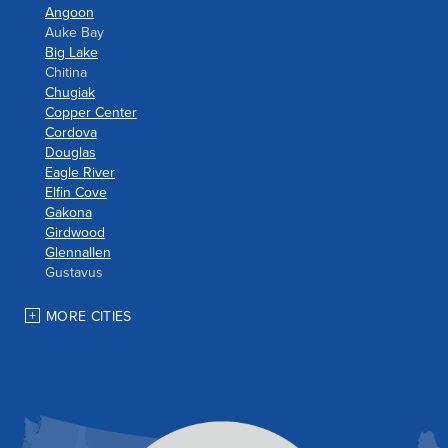
Angoon
Auke Bay
Big Lake
Chitina
Chugiak
Copper Center
Cordova
Douglas
Eagle River
Elfin Cove
Gakona
Girdwood
Glennallen
Gustavus
Haines
Hoonah
MORE CITIES
Houston
Indian
JBER
Juneau
Palmer
Pelican