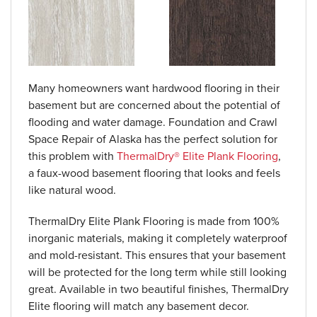
Many homeowners want hardwood flooring in their
basement but are concerned about the potential of
flooding and water damage. Foundation and Crawl
Space Repair of Alaska has the perfect solution for
this problem with
ThermalDry® Elite Plank Flooring
,
a faux-wood basement flooring that looks and feels
like natural wood.
ThermalDry Elite Plank Flooring is made from 100%
inorganic materials, making it completely waterproof
and mold-resistant. This ensures that your basement
will be protected for the long term while still looking
great. Available in two beautiful finishes, ThermalDry
Elite flooring will match any basement decor.