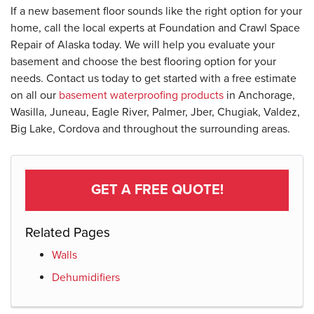
If a new basement floor sounds like the right option for your
home, call the local experts at Foundation and Crawl Space
Repair of Alaska today. We will help you evaluate your
basement and choose the best flooring option for your
needs. Contact us today to get started with a free estimate
on all our
basement waterproofing products
in Anchorage,
Wasilla, Juneau, Eagle River, Palmer, Jber, Chugiak, Valdez,
Big Lake, Cordova and throughout the surrounding areas.
GET A FREE QUOTE!
Related Pages
Walls
Dehumidifiers