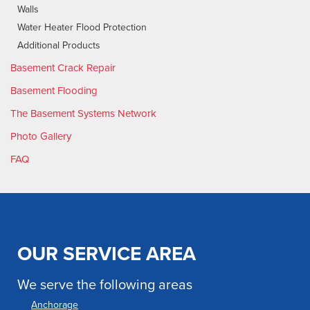
Walls
Water Heater Flood Protection
Additional Products
Basement Crack Repair
Basement Flooding
The Basement Systems Network
Photo Gallery
FAQ
OUR SERVICE AREA
We serve the following areas
Anchorage