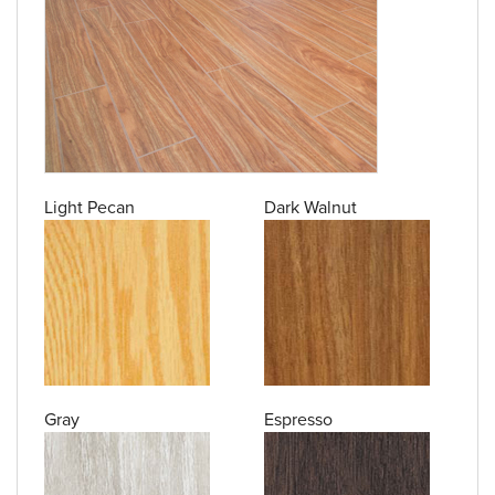
Light Pecan
Dark Walnut
Gray
Espresso