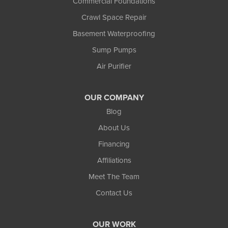
Commercial Foundations
Crawl Space Repair
Basement Waterproofing
Sump Pumps
Air Purifier
OUR COMPANY
Blog
About Us
Financing
Affiliations
Meet The Team
Contact Us
OUR WORK