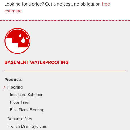
Looking for a price? Get a no cost, no obligation
free
estimate
.
BASEMENT WATERPROOFING
Products
Flooring
Insulated Subfloor
Floor Tiles
Elite Plank Flooring
Dehumidifiers
French Drain Systems