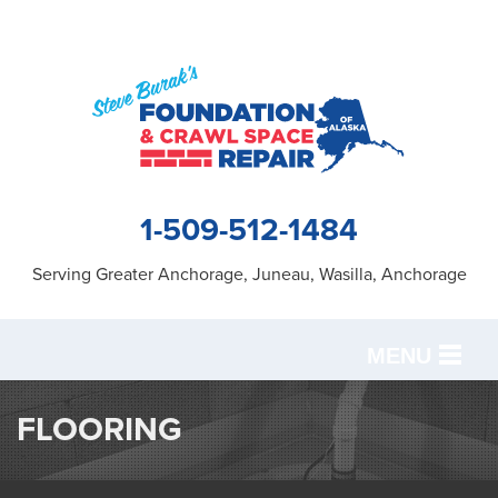
1-509-512-1484
Serving Greater Anchorage, Juneau, Wasilla, Anchorage
MENU
SERVICES
FLOORING
OUR WORK