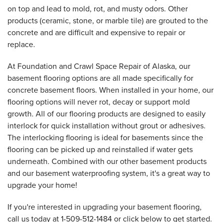
on top and lead to mold, rot, and musty odors. Other
products (ceramic, stone, or marble tile) are grouted to the
concrete and are difficult and expensive to repair or
replace.
At Foundation and Crawl Space Repair of Alaska, our
basement flooring options are all made specifically for
concrete basement floors. When installed in your home, our
flooring options will never rot, decay or support mold
growth. All of our flooring products are designed to easily
interlock for quick installation without grout or adhesives.
The interlocking flooring is ideal for basements since the
flooring can be picked up and reinstalled if water gets
underneath. Combined with our other basement products
and our basement waterproofing system, it's a great way to
upgrade your home!
If you're interested in upgrading your basement flooring,
call us today at
1-509-512-1484
or click below to get started.