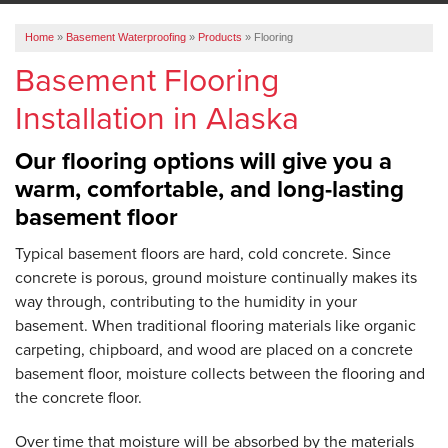
ABOUT US
Home
»
Basement Waterproofing
»
Products
»
Flooring
SERVICE AREA
Basement Flooring
Installation in Alaska
FREE ESTIMATE
Our flooring options will give you a
warm, comfortable, and long-lasting
basement floor
Typical basement floors are hard, cold concrete. Since
concrete is porous, ground moisture continually makes its
way through, contributing to the humidity in your
basement. When traditional flooring materials like organic
carpeting, chipboard, and wood are placed on a concrete
basement floor, moisture collects between the flooring and
the concrete floor.
Over time that moisture will be absorbed by the materials