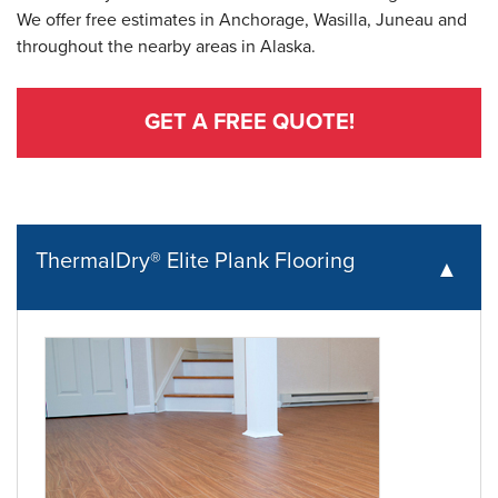
We offer free estimates in Anchorage, Wasilla, Juneau and
throughout the nearby areas in Alaska.
GET A FREE QUOTE!
ThermalDry® Elite Plank Flooring