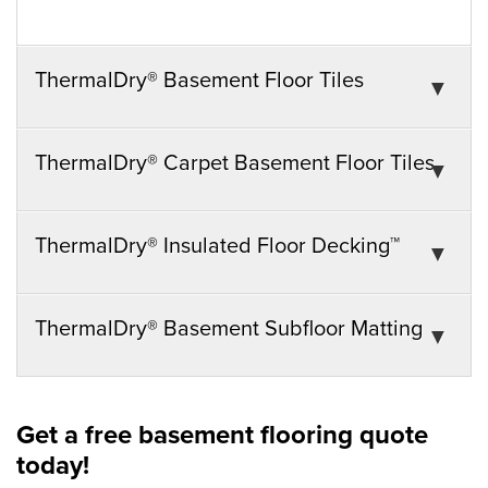
ThermalDry® Basement Floor Tiles
ThermalDry® Carpet Basement Floor Tiles
ThermalDry® Insulated Floor Decking™
ThermalDry® Basement Subfloor Matting
Get a free basement flooring quote
today!