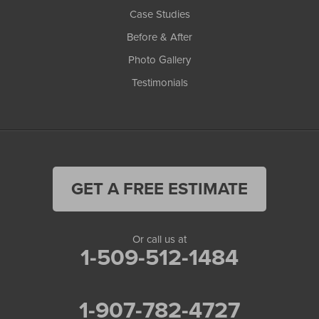
Case Studies
Before & After
Photo Gallery
Testimonials
GET A FREE ESTIMATE
Or call us at
1-509-512-1484
1-907-782-4727