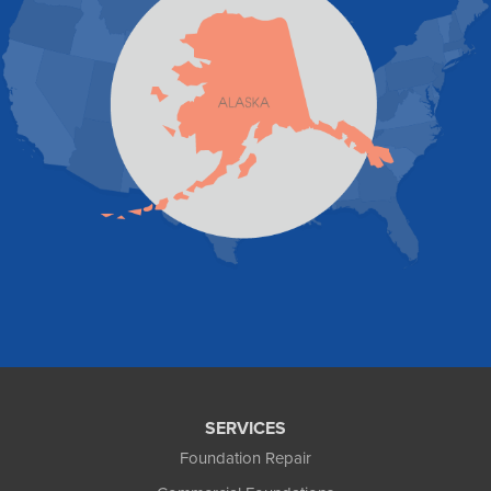
Skagway
Skwentna
Sutton
Talkeetna
Tatitlek
Tenakee Springs
Trapper Creek
Valdez
Wasilla
Whittier
Willow
Yakutat
Our Locations:
Foundation and Crawl Space Repair of Alaska
1800 W 47th Avenue
Anchorage, AK 99517
1-907-782-4727
SERVICES
Foundation Repair